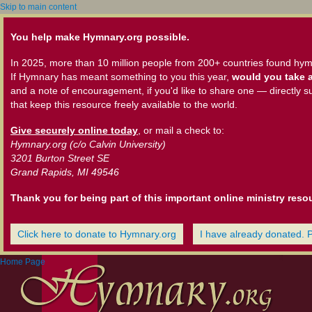
Skip to main content
You help make Hymnary.org possible.
In 2025, more than 10 million people from 200+ countries found hym
If Hymnary has meant something to you this year,
would you take a
and a note of encouragement, if you'd like to share one — directly s
that keep this resource freely available to the world.
Give securely online today
, or mail a check to:
Hymnary.org (c/o Calvin University)
3201 Burton Street SE
Grand Rapids, MI 49546
Thank you for being part of this important online ministry reso
Click here to donate to Hymnary.org
I have already donated. 
Home Page