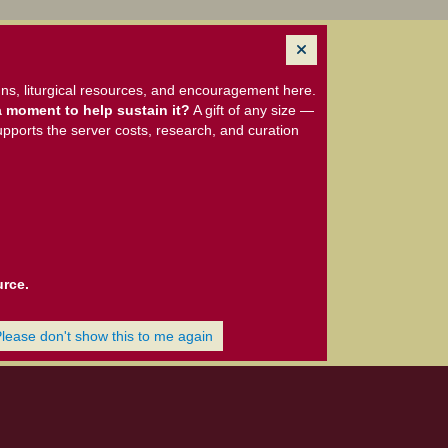
ns, liturgical resources, and encouragement here.
 moment to help sustain it?
A gift of any size —
upports the server costs, research, and curation
urce.
Please don't show this to me again