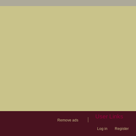
User Links
|
Remove ads
Log in
Register