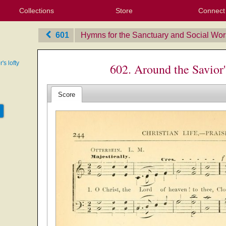
Collections
Store
Connect
My Purchased Files
My Starred Hymns
Instances
Hymnals
People
My FlexScores
Tunes
Texts
My Hymnals
Face
X (Tw
Volu
For
Bl
601
Hymns for the Sanctuary and Social Wor
's lofty
602. Around the Savior'
Score