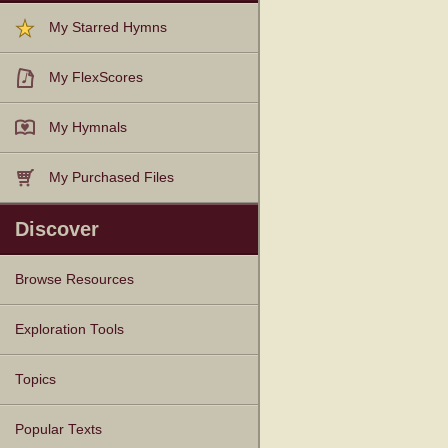
My Starred Hymns
My FlexScores
My Hymnals
My Purchased Files
Discover
Browse Resources
Texts
Tunes
Instances
People
Hymnals
Exploration Tools
Topics
Popular Texts