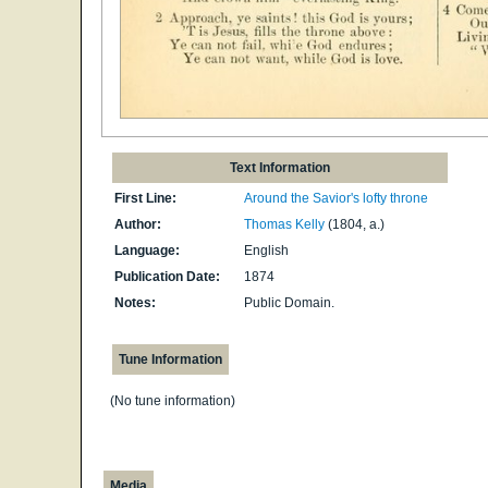
Text Information
First Line:
Around the Savior's lofty throne
Author:
Thomas Kelly
(1804, a.)
Language:
English
Publication Date:
1874
Notes:
Public Domain.
Tune Information
(No tune information)
Media