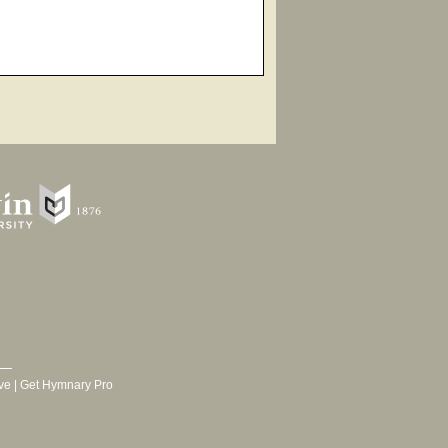
ve
|
Get Hymnary Pro