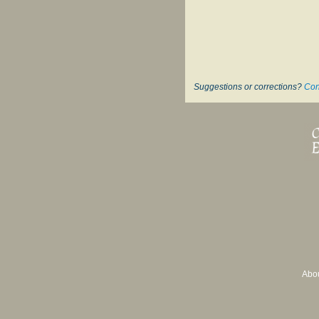
Suggestions or corrections?
Con
Abo