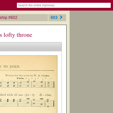
book
itter)
nteer
ums
og
ship
‎#602
603
s lofty throne