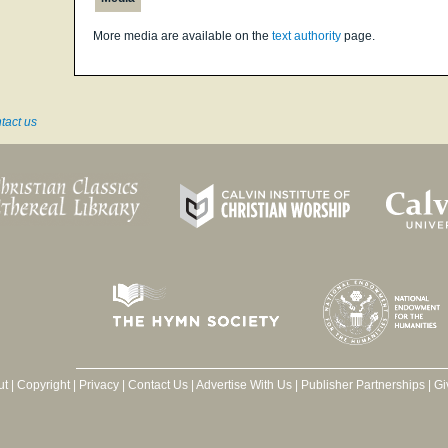
More media are available on the
text authority
page.
tact us
ut
|
Copyright
|
Privacy
|
Contact Us
|
Advertise With Us
|
Publisher Partnerships
|
Gi