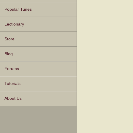
Popular Tunes
Lectionary
Store
Blog
Forums
Tutorials
About Us