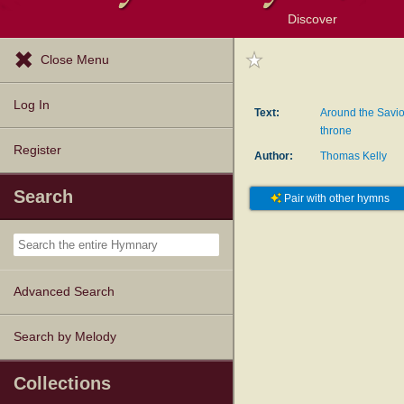
Discover
Browse Resources
Exploration Tools
Popular Tunes
Popular Texts
Lectionary
Topics
Close Menu
Log In
Text:
Around the Savior
throne
Register
Author:
Thomas Kelly
Search
Pair with other hymns
Advanced Search
Search by Melody
Collections