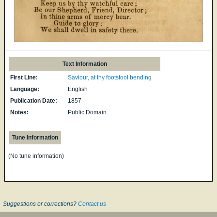
Text Information
First Line:
Saviour, at thy footstool bending
Language:
English
Publication Date:
1857
Notes:
Public Domain.
Tune Information
(No tune information)
Suggestions or corrections?
Contact us