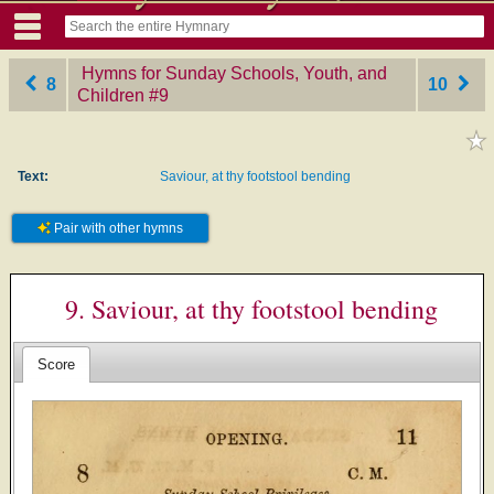
Hymns for Sunday Schools, Youth, and
8
10
Children
‎#9
Text:
Saviour, at thy footstool bending
Pair with other hymns
9. Saviour, at thy footstool bending
Score