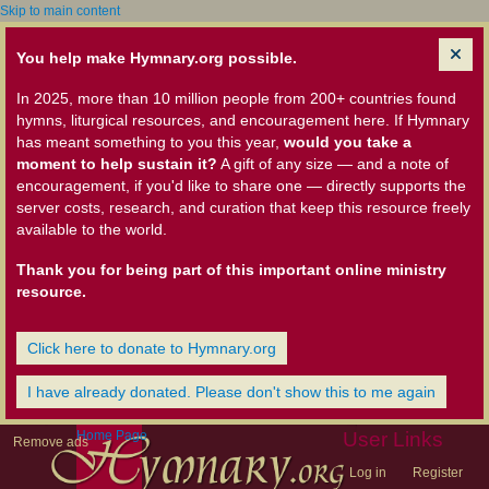
Skip to main content
You help make Hymnary.org possible.
In 2025, more than 10 million people from 200+ countries found
hymns, liturgical resources, and encouragement here. If Hymnary
has meant something to you this year,
would you take a
moment to help sustain it?
A gift of any size — and a note of
encouragement, if you'd like to share one — directly supports the
server costs, research, and curation that keep this resource freely
available to the world.
Thank you for being part of this important online ministry
resource.
Click here to donate to Hymnary.org
I have already donated. Please don't show this to me again
Home Page
User Links
Remove ads
Log in
Register