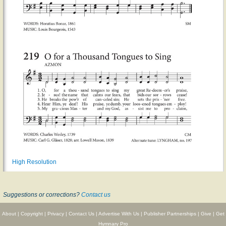
High Resolution
Suggestions or corrections?
Contact us
About
|
Copyright
|
Privacy
|
Contact Us
|
Advertise With Us
|
Publisher Partnerships
|
Give
|
Get
Hymnary Pro