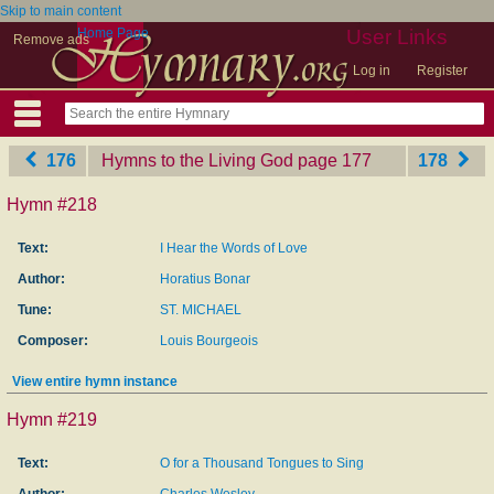
Skip to main content
Home Page
User Links
Remove ads
Log in
Register
176
Hymns to the Living God
‎page 177
178
Hymn #218
Text:
I Hear the Words of Love
Author:
Horatius Bonar
Tune:
ST. MICHAEL
Composer:
Louis Bourgeois
View entire hymn instance
Hymn #219
Text:
O for a Thousand Tongues to Sing