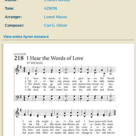
Author:
Charles Wesley
Tune:
AZMON
Arranger:
Lowell Mason
Composer:
Carl G. Gläser
View entire hymn instance