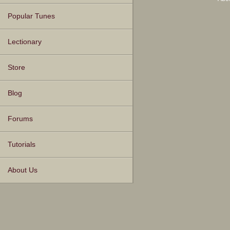
Popular Tunes
Lectionary
Store
Blog
Forums
Tutorials
About Us