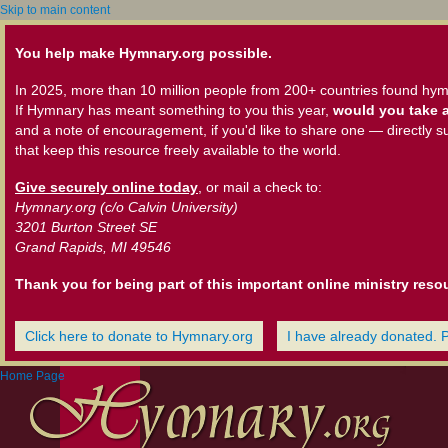
Skip to main content
You help make Hymnary.org possible.
In 2025, more than 10 million people from 200+ countries found hym
If Hymnary has meant something to you this year,
would you take a
and a note of encouragement, if you'd like to share one — directly s
that keep this resource freely available to the world.
Give securely online today
, or mail a check to:
Hymnary.org (c/o Calvin University)
3201 Burton Street SE
Grand Rapids, MI 49546
Thank you for being part of this important online ministry reso
Click here to donate to Hymnary.org
I have already donated. 
Home Page