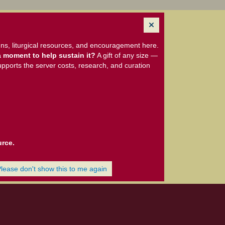
ns, liturgical resources, and encouragement here.
 moment to help sustain it?
A gift of any size —
upports the server costs, research, and curation
urce.
Please don't show this to me again