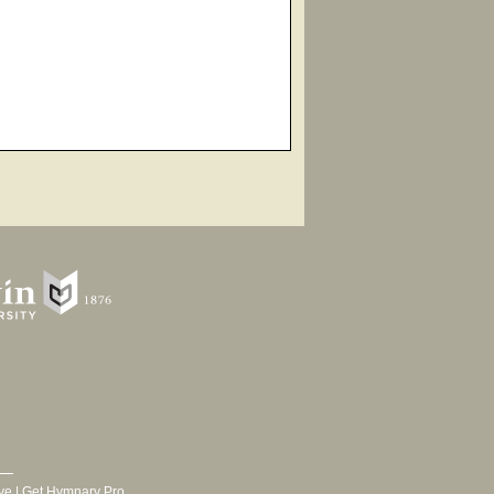
ve
|
Get Hymnary Pro