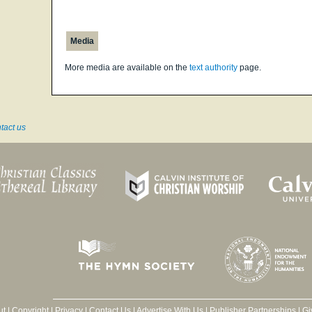
Media
More media are available on the
text authority
page.
tact us
ut
|
Copyright
|
Privacy
|
Contact Us
|
Advertise With Us
|
Publisher Partnerships
|
Gi