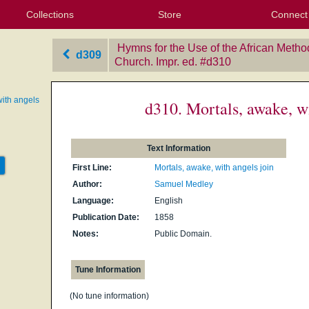
Collections
Store
Connect
My Purchased Files
My Starred Hymns
Instances
Hymnals
People
My FlexScores
Tunes
Texts
My Hymnals
Face
X (Tw
Volu
For
Bl
Hymns for the Use of the African Metho
d309
Church. Impr. ed.
‎#d310
with angels
d310. Mortals, awake, wi
Text Information
First Line:
Mortals, awake, with angels join
Author:
Samuel Medley
Language:
English
Publication Date:
1858
Notes:
Public Domain.
Tune Information
(No tune information)