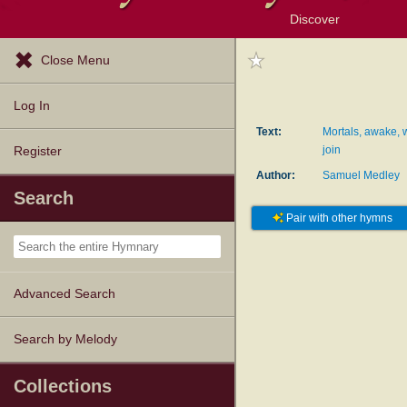
Discover
Browse Resources
Exploration Tools
Popular Tunes
Popular Texts
Lectionary
Topics
Close Menu
Log In
Text:
Mortals, awake, 
join
Register
Author:
Samuel Medley
Search
Pair with other hymns
Advanced Search
Search by Melody
Collections