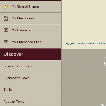
My Starred Hymns
My FlexScores
My Hymnals
My Purchased Files
Suggestions or corrections?
Con
Discover
Browse Resources
Texts
Tunes
Instances
People
Hymnals
Exploration Tools
Topics
Popular Texts
Abo