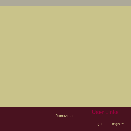
User Links
|
Remove ads
Log in
Register