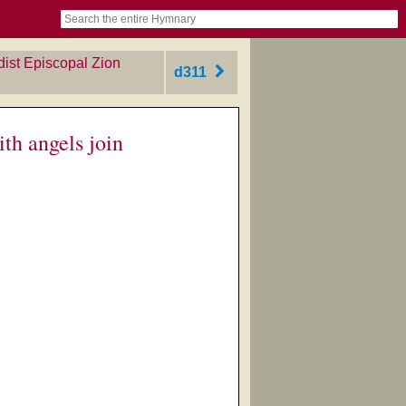
book
itter)
nteer
ums
og
dist Episcopal Zion
d311
th angels join