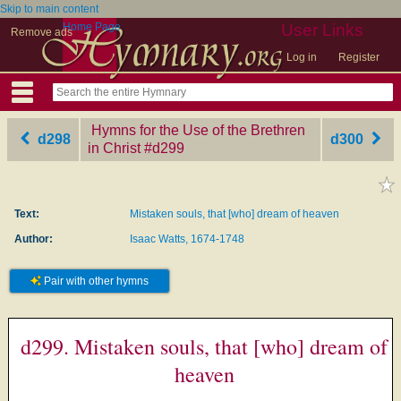
Skip to main content
Home Page
User Links
Remove ads
Log in
Register
Hymns for the Use of the Brethren
d298
d300
in Christ
‎#d299
Text:
Mistaken souls, that [who] dream of heaven
Author:
Isaac Watts, 1674-1748
Pair with other hymns
d299. Mistaken souls, that [who] dream of
heaven