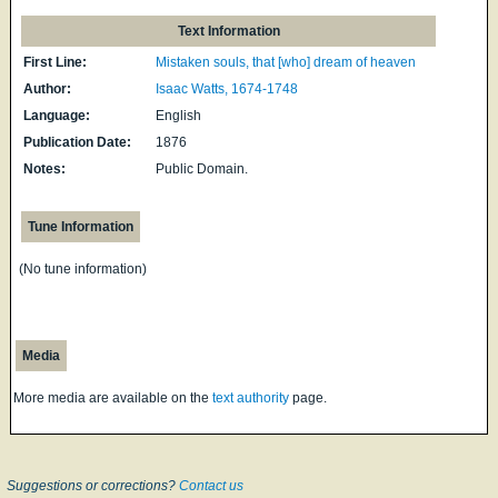
Text Information
First Line:
Mistaken souls, that [who] dream of heaven
Author:
Isaac Watts, 1674-1748
Language:
English
Publication Date:
1876
Notes:
Public Domain.
Tune Information
(No tune information)
Media
More media are available on the
text authority
page.
Suggestions or corrections?
Contact us