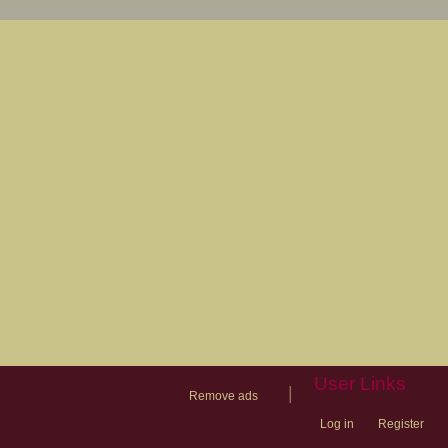
User Links
|
Remove ads
Log in
Register