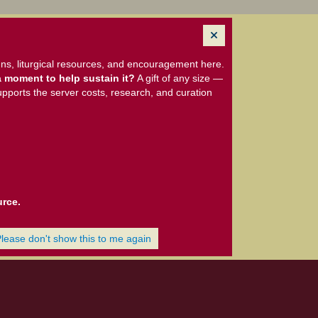
ns, liturgical resources, and encouragement here.
 moment to help sustain it?
A gift of any size —
upports the server costs, research, and curation
urce.
Please don't show this to me again