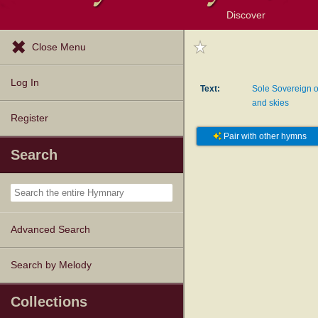
Discover
Browse Resources
Exploration Tools
Popular Tunes
Popular Texts
Lectionary
Topics
Close Menu
Log In
Text:
Sole Sovereign o
and skies
Register
Pair with other hymns
Search
Advanced Search
Search by Melody
Collections