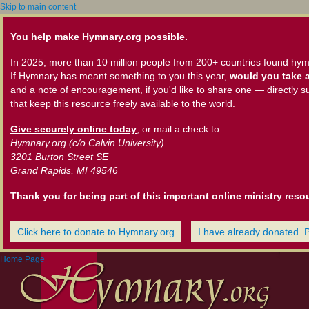
Skip to main content
You help make Hymnary.org possible.
In 2025, more than 10 million people from 200+ countries found hym
If Hymnary has meant something to you this year,
would you take a
and a note of encouragement, if you'd like to share one — directly s
that keep this resource freely available to the world.
Give securely online today
, or mail a check to:
Hymnary.org (c/o Calvin University)
3201 Burton Street SE
Grand Rapids, MI 49546
Thank you for being part of this important online ministry reso
Click here to donate to Hymnary.org
I have already donated. 
Home Page