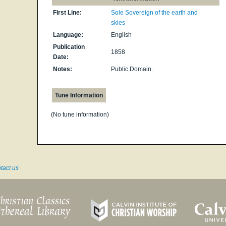
First Line:
Sole Sovereign of the earth and
skies
Language:
English
Publication
1858
Date:
Notes:
Public Domain.
Tune Information
(No tune information)
tact us