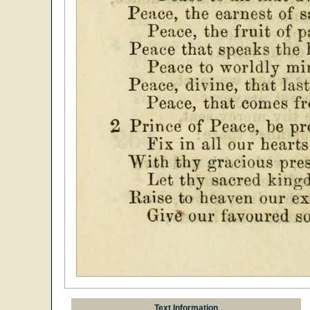
Text Information