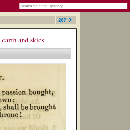
book
itter)
nteer
ums
og
267
 earth and skies