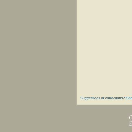
Suggestions or corrections?
Con