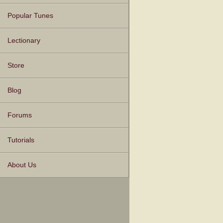
Popular Tunes
Lectionary
Store
Blog
Forums
Tutorials
About Us