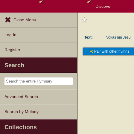
Discover
Browse Resources
Exploration Tools
Popular Tunes
Popular Texts
Lectionary
Topics
Close Menu
Log In
Text:
Vokas nin Jesu'
Register
Pair with other hymns
Search
Advanced Search
Search by Melody
Collections