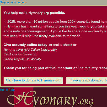
Skip to main content
You help make Hymnary.org possible.
In 2025, more than 10 million people from 200+ countries found hym
If Hymnary has meant something to you this year,
would you take a
and a note of encouragement, if you'd like to share one — directly s
that keep this resource freely available to the world.
Give securely online today
, or mail a check to:
Hymnary.org (c/o Calvin University)
3201 Burton Street SE
Grand Rapids, MI 49546
Thank you for being part of this important online ministry reso
Click here to donate to Hymnary.org
I have already donated. 
Home Page