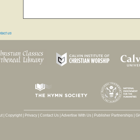
tact us
ut
|
Copyright
|
Privacy
|
Contact Us
|
Advertise With Us
|
Publisher Partnerships
|
Gi