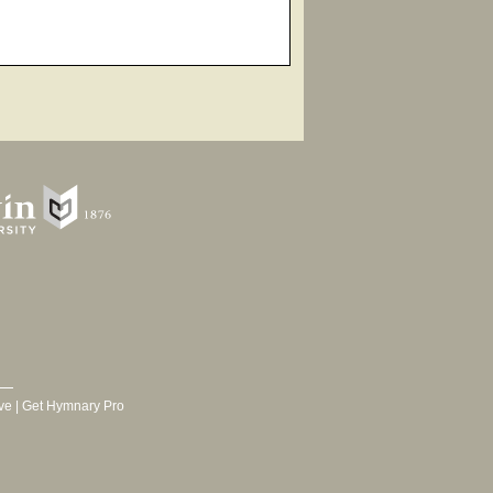
ve
|
Get Hymnary Pro