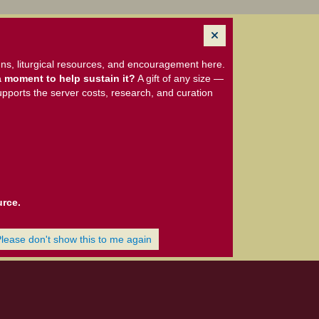
ns, liturgical resources, and encouragement here.
 moment to help sustain it?
A gift of any size —
upports the server costs, research, and curation
urce.
Please don't show this to me again