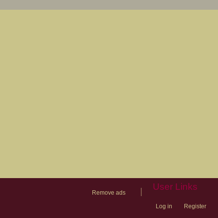
User Links
|
Remove ads
Log in
Register