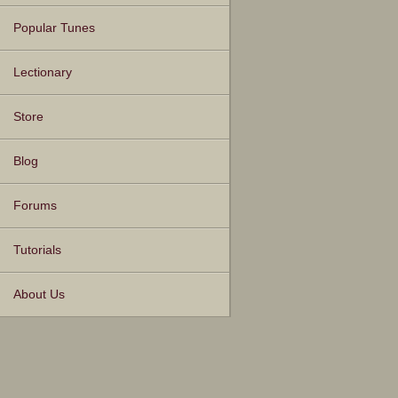
Popular Tunes
Lectionary
Store
Blog
Forums
Tutorials
About Us