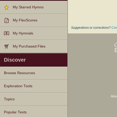
My Starred Hymns
My FlexScores
Suggestions or corrections?
Con
My Hymnals
My Purchased Files
Discover
Browse Resources
Texts
Tunes
Instances
People
Hymnals
Exploration Tools
Abo
Topics
Popular Texts