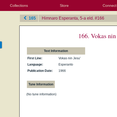
Collections
Store
Connect
My Purchased Files
My Starred Hymns
Instances
Hymnals
People
My FlexScores
Tunes
Texts
My Hymnals
Face
X (Tw
Volu
For
Bl
165
Himnaro Esperanta, 5-a eld.
‎#166
166. Vokas nin 
Text Information
First Line:
Vokas nin Jesu'
Language:
Esperanto
Publication Date:
1966
Tune Information
(No tune information)