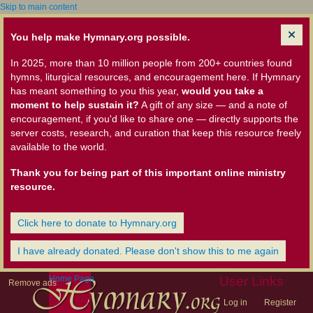
Skip to main content
You help make Hymnary.org possible.
In 2025, more than 10 million people from 200+ countries found
hymns, liturgical resources, and encouragement here. If Hymnary
has meant something to you this year,
would you take a
moment to help sustain it?
A gift of any size — and a note of
encouragement, if you'd like to share one — directly supports the
server costs, research, and curation that keep this resource freely
available to the world.
Thank you for being part of this important online ministry
resource.
Click here to donate to Hymnary.org
I have already donated. Please don't show this to me again
Home Page
User Links
Remove ads
Log in
Register