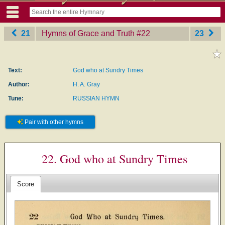
21
Hymns of Grace and Truth
‎#22
23
Text:
God who at Sundry Times
Author:
H. A. Gray
Tune:
RUSSIAN HYMN
Pair with other hymns
22. God who at Sundry Times
Score