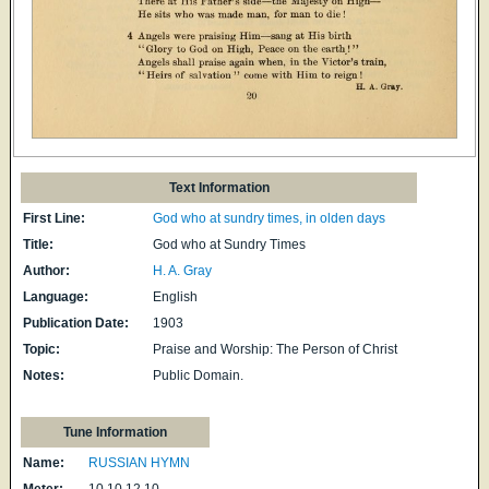
Text Information
First Line:
God who at sundry times, in olden days
Title:
God who at Sundry Times
Author:
H. A. Gray
Language:
English
Publication Date:
1903
Topic:
Praise and Worship: The Person of Christ
Notes:
Public Domain.
Tune Information
Name:
RUSSIAN HYMN