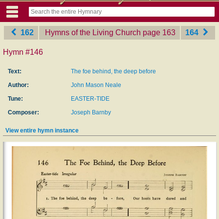
162
Hymns of the Living Church
‎page 163
164
Hymn #146
Text:
The foe behind, the deep before
Author:
John Mason Neale
Tune:
EASTER-TIDE
Composer:
Joseph Barnby
View entire hymn instance