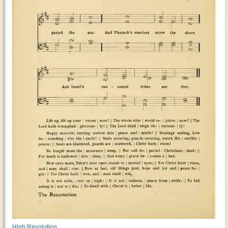
High Resolution