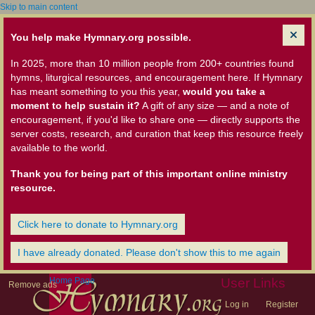
Skip to main content
You help make Hymnary.org possible.
In 2025, more than 10 million people from 200+ countries found
hymns, liturgical resources, and encouragement here. If Hymnary
has meant something to you this year,
would you take a
moment to help sustain it?
A gift of any size — and a note of
encouragement, if you'd like to share one — directly supports the
server costs, research, and curation that keep this resource freely
available to the world.
Thank you for being part of this important online ministry
resource.
Click here to donate to Hymnary.org
I have already donated. Please don't show this to me again
Home Page
User Links
Remove ads
Log in
Register