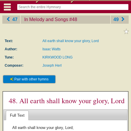
47
In Melody and Songs
‎#48
49
Text:
All earth shall know your glory, Lord
Author:
Isaac Watts
Tune:
KIRKWOOD LONG
Composer:
Joseph Herl
Pair with other hymns
48. All earth shall know your glory, Lord
Full Text
All earth shall know your glory, Lord;