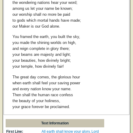
the wondering nations hear your word;
among us let your name be known;
our worship shall no more be paid
to gods which mortal hands have made;
our Maker is our God alone.
You framed the earth, you built the sky,
you made the shining worlds on high,
and reign complete in glory there;
your beams are majesty and light;
your beauties, how divinely bright;
your temple, how divinely fair!
The great day comes, the glorious hour
when earth shall feel your saving power
and every nation know your name.
Then shall the human race confess
the beauty of your holiness,
your grace forever be proclaimed.
Text Information
First Line:
All earth shall know your glory, Lord