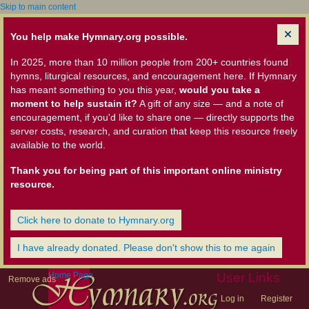
Skip to main content
You help make Hymnary.org possible.
In 2025, more than 10 million people from 200+ countries found
hymns, liturgical resources, and encouragement here. If Hymnary
has meant something to you this year,
would you take a
moment to help sustain it?
A gift of any size — and a note of
encouragement, if you'd like to share one — directly supports the
server costs, research, and curation that keep this resource freely
available to the world.
Thank you for being part of this important online ministry
resource.
Click here to donate to Hymnary.org
I have already donated. Please don't show this to me again
Home Page
User Links
Remove ads
Log in
Register