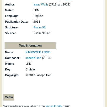
Author:
Isaac Watts
(1719, alt. 2013)
Meter:
LPM
Language:
English
Publication Date:
2014
Scripture:
Psalm 96
Source:
Psalm 96, alt.
Tune Information
Name:
KIRKWOOD LONG
Composer:
Joseph Herl
(2013)
Meter:
LPM
Key:
C Major
Copyright:
© 2013 Joseph Herl
Media
More media are available on the
text authority
page.