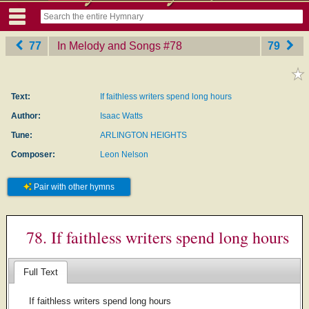
77
In Melody and Songs
‎#78
79
Text:
If faithless writers spend long hours
Author:
Isaac Watts
Tune:
ARLINGTON HEIGHTS
Composer:
Leon Nelson
Pair with other hymns
78. If faithless writers spend long hours
Full Text
If faithless writers spend long hours