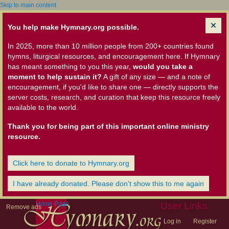
Skip to main content
You help make Hymnary.org possible.
In 2025, more than 10 million people from 200+ countries found
hymns, liturgical resources, and encouragement here. If Hymnary
has meant something to you this year,
would you take a
moment to help sustain it?
A gift of any size — and a note of
encouragement, if you'd like to share one — directly supports the
server costs, research, and curation that keep this resource freely
available to the world.
Thank you for being part of this important online ministry
resource.
Click here to donate to Hymnary.org
I have already donated. Please don't show this to me again
Home Page
User Links
Remove ads
Log in
Register