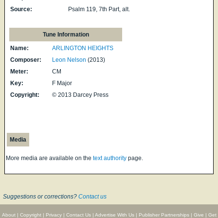
Source:
Psalm 119, 7th Part, alt.
Tune Information
Name:
ARLINGTON HEIGHTS
Composer:
Leon Nelson
(2013)
Meter:
CM
Key:
F Major
Copyright:
© 2013 Darcey Press
Media
More media are available on the
text authority
page.
Suggestions or corrections?
Contact us
About
|
Copyright
|
Privacy
|
Contact Us
|
Advertise With Us
|
Publisher Partnerships
|
Give
|
Get