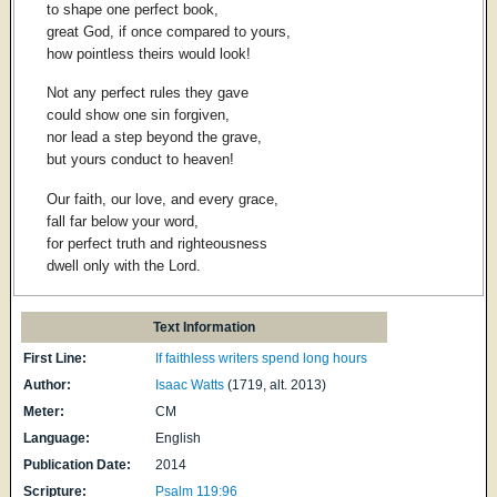
to shape one perfect book,
great God, if once compared to yours,
how pointless theirs would look!
Not any perfect rules they gave
could show one sin forgiven,
nor lead a step beyond the grave,
but yours conduct to heaven!
Our faith, our love, and every grace,
fall far below your word,
for perfect truth and righteousness
dwell only with the Lord.
Text Information
First Line:
If faithless writers spend long hours
Author:
Isaac Watts
(1719, alt. 2013)
Meter:
CM
Language:
English
Publication Date:
2014
Scripture:
Psalm 119:96