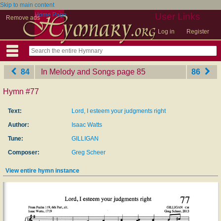
Skip to main content
Home Page
User Links
Remove ads
Log in
Register
84
In Melody and Songs
‎page 85
86
Hymn #77
Text:
Lord, I esteem your judgments right
Author:
Isaac Watts
Tune:
GILLIGAN
Composer:
Greg Scheer
View entire hymn instance