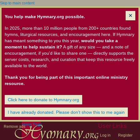
Skip to main content
You help make Hymnary.org possible.
In 2025, more than 10 million people from 200+ countries found
hymns, liturgical resources, and encouragement here. If Hymnary
has meant something to you this year,
would you take a
moment to help sustain it?
A gift of any size — and a note of
encouragement, if you'd like to share one — directly supports the
server costs, research, and curation that keep this resource freely
available to the world.
Thank you for being part of this important online ministry
resource.
Click here to donate to Hymnary.org
I have already donated. Please don't show this to me again
Home Page
User Links
Remove ads
Log in
Register