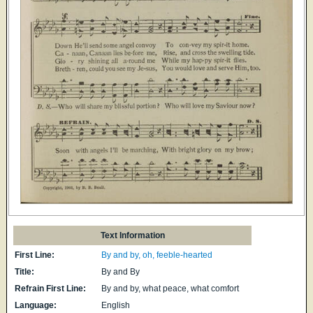
Text Information
First Line:
By and by, oh, feeble-hearted
Title:
By and By
Refrain First Line:
By and by, what peace, what comfort
Language:
English