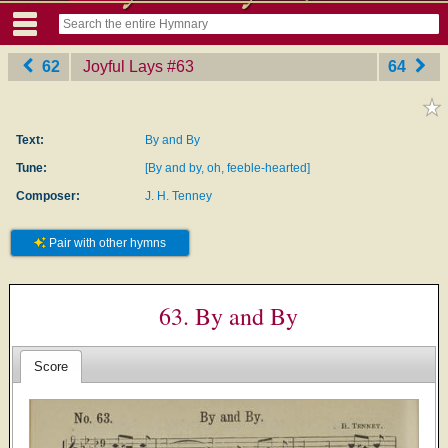
62
Joyful Lays
‎#63
64
Text:
By and By
Tune:
[By and by, oh, feeble-hearted]
Composer:
J. H. Tenney
Pair with other hymns
63. By and By
Score