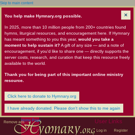
Skip to main content
You help make Hymnary.org possible.
In 2025, more than 10 million people from 200+ countries found
hymns, liturgical resources, and encouragement here. If Hymnary
has meant something to you this year,
would you take a
moment to help sustain it?
A gift of any size — and a note of
encouragement, if you'd like to share one — directly supports the
server costs, research, and curation that keep this resource freely
available to the world.
Thank you for being part of this important online ministry
resource.
Click here to donate to Hymnary.org
I have already donated. Please don't show this to me again
Home Page
User Links
Remove ads
Log in
Register