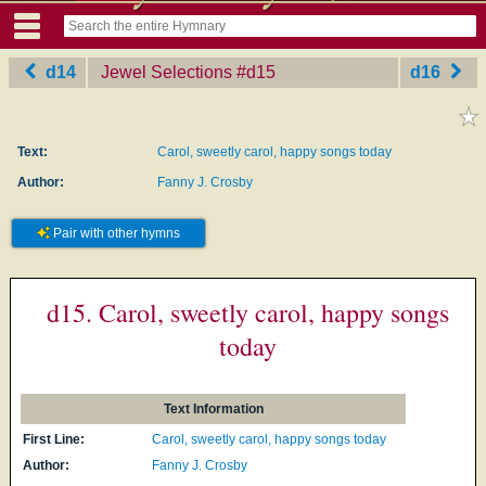
d14
Jewel Selections
‎#d15
d16
Text:
Carol, sweetly carol, happy songs today
Author:
Fanny J. Crosby
Pair with other hymns
d15. Carol, sweetly carol, happy songs
today
Text Information
First Line:
Carol, sweetly carol, happy songs today
Author:
Fanny J. Crosby