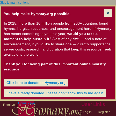
Skip to main content
You help make Hymnary.org possible.
In 2025, more than 10 million people from 200+ countries found
hymns, liturgical resources, and encouragement here. If Hymnary
has meant something to you this year,
would you take a
moment to help sustain it?
A gift of any size — and a note of
encouragement, if you'd like to share one — directly supports the
server costs, research, and curation that keep this resource freely
available to the world.
Thank you for being part of this important online ministry
resource.
Click here to donate to Hymnary.org
I have already donated. Please don't show this to me again
Home Page
User Links
Remove ads
Log in
Register