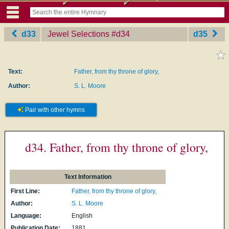
d33
Jewel Selections
‎#d34
d35
Text:
Father, from thy throne of glory,
Author:
S. L. Moore
Pair with other hymns
d34. Father, from thy throne of glory,
Text Information
First Line:
Father, from thy throne of glory,
Author:
S. L. Moore
Language:
English
Publication Date:
1881