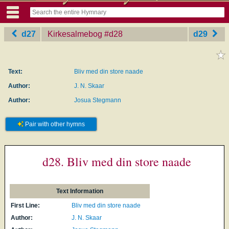
d27
Kirkesalmebog
‎#d28
d29
Text:
Bliv med din store naade
Author:
J. N. Skaar
Author:
Josua Stegmann
Pair with other hymns
d28. Bliv med din store naade
Text Information
First Line:
Bliv med din store naade
Author:
J. N. Skaar