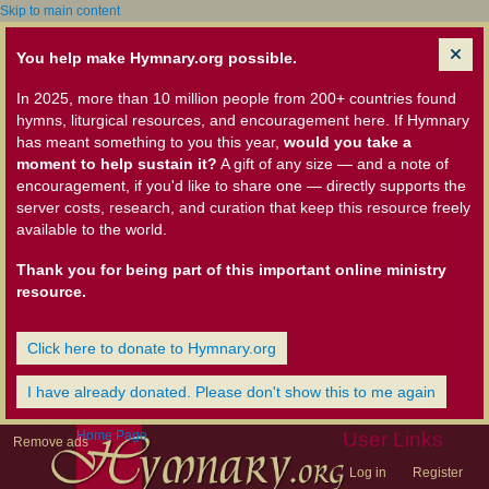
Skip to main content
You help make Hymnary.org possible.
In 2025, more than 10 million people from 200+ countries found
hymns, liturgical resources, and encouragement here. If Hymnary
has meant something to you this year,
would you take a
moment to help sustain it?
A gift of any size — and a note of
encouragement, if you'd like to share one — directly supports the
server costs, research, and curation that keep this resource freely
available to the world.
Thank you for being part of this important online ministry
resource.
Click here to donate to Hymnary.org
I have already donated. Please don't show this to me again
Home Page
User Links
Remove ads
Log in
Register