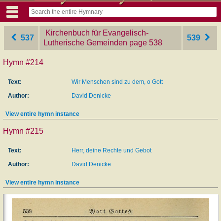
Kirchenbuch für Evangelisch-
537
539
Lutherische Gemeinden
‎page 538
Hymn #214
Text:
Wir Menschen sind zu dem, o Gott
Author:
David Denicke
View entire hymn instance
Hymn #215
Text:
Herr, deine Rechte und Gebot
Author:
David Denicke
View entire hymn instance