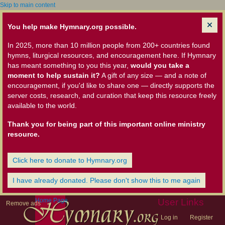
Skip to main content
You help make Hymnary.org possible.
In 2025, more than 10 million people from 200+ countries found
hymns, liturgical resources, and encouragement here. If Hymnary
has meant something to you this year,
would you take a
moment to help sustain it?
A gift of any size — and a note of
encouragement, if you'd like to share one — directly supports the
server costs, research, and curation that keep this resource freely
available to the world.
Thank you for being part of this important online ministry
resource.
Click here to donate to Hymnary.org
I have already donated. Please don't show this to me again
Home Page
User Links
Remove ads
Log in
Register