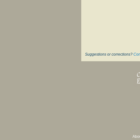
Suggestions or corrections?
Con
Abo