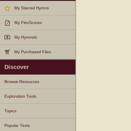
My Starred Hymns
My FlexScores
My Hymnals
My Purchased Files
Discover
Browse Resources
Texts
Tunes
Instances
People
Hymnals
Exploration Tools
Topics
Popular Texts