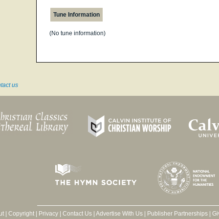
Tune Information
(No tune information)
tact us
ut
|
Copyright
|
Privacy
|
Contact Us
|
Advertise With Us
|
Publisher Partnerships
|
Gi