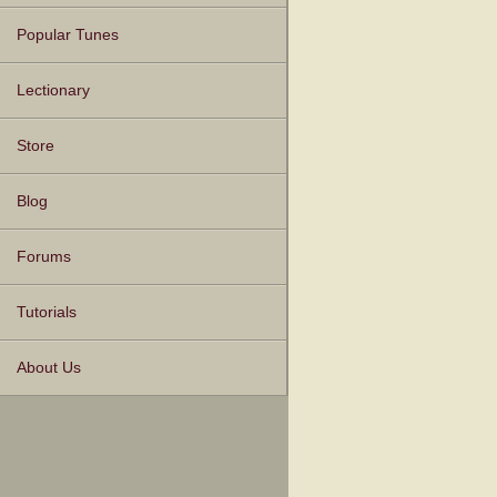
Popular Tunes
Lectionary
Store
Blog
Forums
Tutorials
About Us