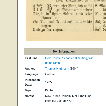
Text Information
First Line:
Herr Christe, Schöpfer aller Ding, Wir
deine Kirch
Author:
Thomas Hartmann
(1604)
Language:
German
Publication
1905
Date:
Topic:
Kirche
Notes:
Now Public Domain. Mel. Erhalt uns,
Herr, bei deinem Wort