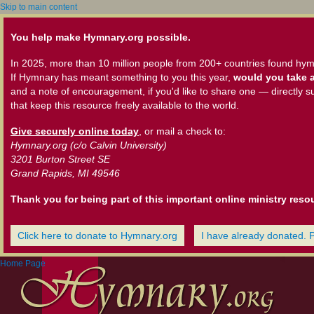
Skip to main content
You help make Hymnary.org possible.
In 2025, more than 10 million people from 200+ countries found hym
If Hymnary has meant something to you this year,
would you take a
and a note of encouragement, if you'd like to share one — directly s
that keep this resource freely available to the world.
Give securely online today
, or mail a check to:
Hymnary.org (c/o Calvin University)
3201 Burton Street SE
Grand Rapids, MI 49546
Thank you for being part of this important online ministry reso
Click here to donate to Hymnary.org
I have already donated. 
Home Page