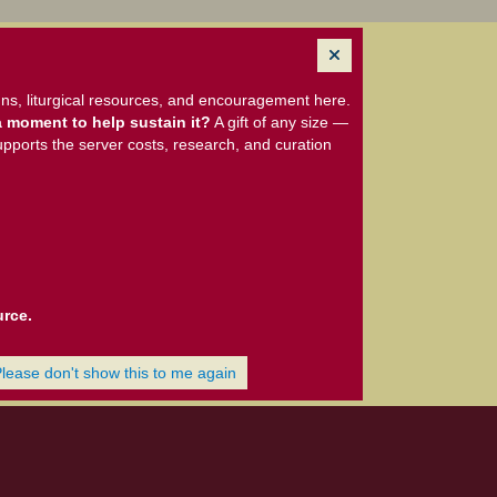
ns, liturgical resources, and encouragement here.
 moment to help sustain it?
A gift of any size —
upports the server costs, research, and curation
urce.
Please don't show this to me again