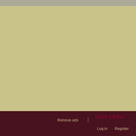
User Links
|
Remove ads
Log in
Register