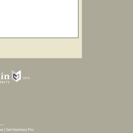
ve
|
Get Hymnary Pro