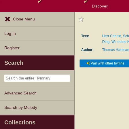
Discover
Browse Resources
Exploration Tools
Popular Tunes
Popular Texts
Lectionary
Topics
Close Menu
Log In
Text:
Herr Christe, Sch
Ding, Wir deine 
Register
Author:
Thomas Hartma
Search
Pair with other hymns
Advanced Search
Search by Melody
Collections