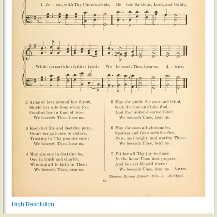
High Resolution