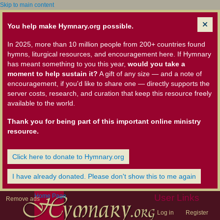
Skip to main content
You help make Hymnary.org possible.
In 2025, more than 10 million people from 200+ countries found
hymns, liturgical resources, and encouragement here. If Hymnary
has meant something to you this year,
would you take a
moment to help sustain it?
A gift of any size — and a note of
encouragement, if you'd like to share one — directly supports the
server costs, research, and curation that keep this resource freely
available to the world.
Thank you for being part of this important online ministry
resource.
Click here to donate to Hymnary.org
I have already donated. Please don't show this to me again
Home Page
User Links
Remove ads
Log in
Register