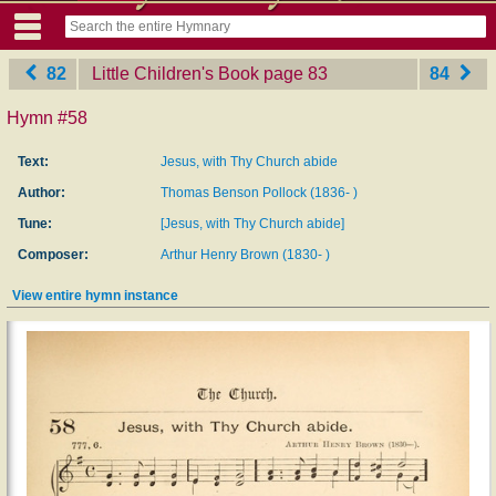
82
Little Children's Book
‎page 83
84
Hymn #58
Text:
Jesus, with Thy Church abide
Author:
Thomas Benson Pollock (1836- )
Tune:
[Jesus, with Thy Church abide]
Composer:
Arthur Henry Brown (1830- )
View entire hymn instance