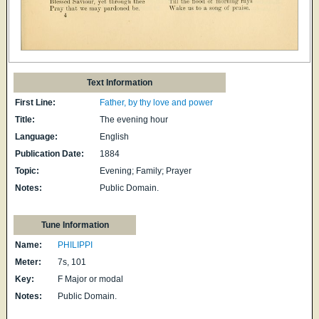
Text Information
First Line:
Father, by thy love and power
Title:
The evening hour
Language:
English
Publication Date:
1884
Topic:
Evening; Family; Prayer
Notes:
Public Domain.
Tune Information
Name:
PHILIPPI
Meter:
7s, 101
Key:
F Major or modal
Notes:
Public Domain.