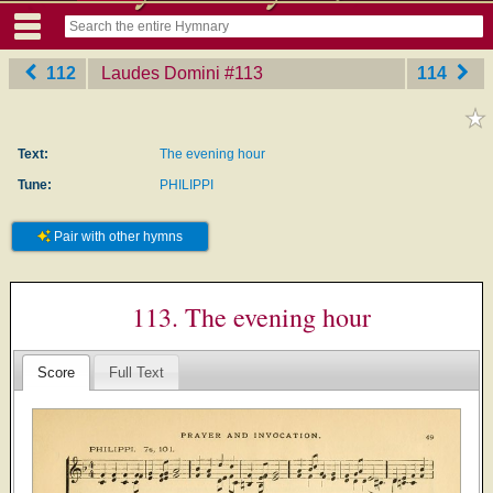
112
Laudes Domini
‎#113
114
Text:
The evening hour
Tune:
PHILIPPI
Pair with other hymns
113. The evening hour
Score
Full Text