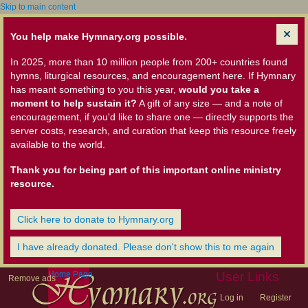
Skip to main content
You help make Hymnary.org possible.
In 2025, more than 10 million people from 200+ countries found
hymns, liturgical resources, and encouragement here. If Hymnary
has meant something to you this year,
would you take a
moment to help sustain it?
A gift of any size — and a note of
encouragement, if you'd like to share one — directly supports the
server costs, research, and curation that keep this resource freely
available to the world.
Thank you for being part of this important online ministry
resource.
Click here to donate to Hymnary.org
I have already donated. Please don't show this to me again
Home Page
User Links
Remove ads
Log in
Register