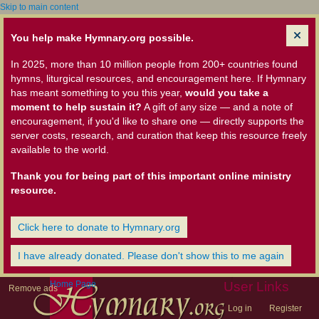
Skip to main content
You help make Hymnary.org possible.
In 2025, more than 10 million people from 200+ countries found
hymns, liturgical resources, and encouragement here. If Hymnary
has meant something to you this year,
would you take a
moment to help sustain it?
A gift of any size — and a note of
encouragement, if you'd like to share one — directly supports the
server costs, research, and curation that keep this resource freely
available to the world.
Thank you for being part of this important online ministry
resource.
Click here to donate to Hymnary.org
I have already donated. Please don't show this to me again
Home Page
User Links
Remove ads
Log in
Register