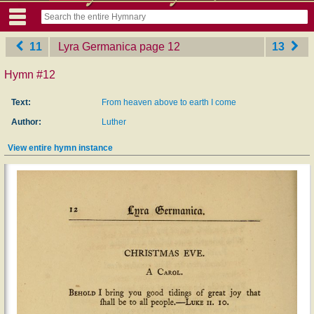
11
Lyra Germanica
‎page 12
13
Hymn #12
Text:
From heaven above to earth I come
Author:
Luther
View entire hymn instance