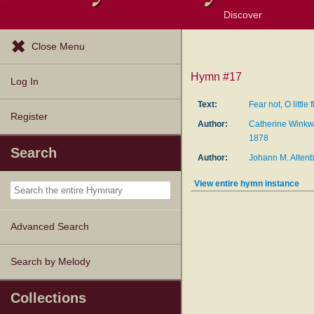
Discover
Browse Resources
Exploration Tools
Popular Tunes
Popular Texts
Lectionary
Topics
Close Menu
Hymn #17
Log In
Text:
Fear not, O little 
Register
Author:
Catherine Winkw
1878
Search
Author:
Johann M. Alten
View entire hymn instance
Advanced Search
Search by Melody
Collections