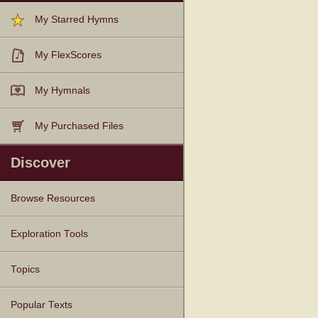
My Starred Hymns
My FlexScores
My Hymnals
My Purchased Files
Discover
Browse Resources
Texts
Tunes
Instances
People
Hymnals
Exploration Tools
Topics
Popular Texts