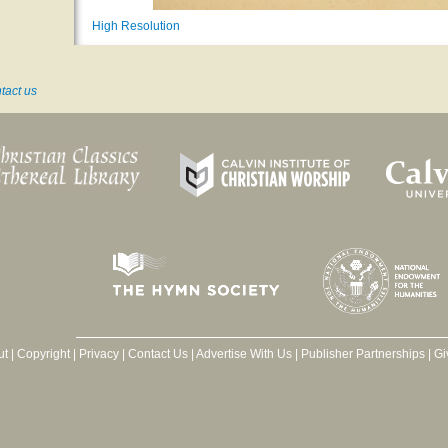
High Resolution
tact us
ut
|
Copyright
|
Privacy
|
Contact Us
|
Advertise With Us
|
Publisher Partnerships
|
Gi