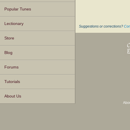
Popular Tunes
Lectionary
Suggestions or corrections?
Con
Store
Blog
Forums
Tutorials
About Us
Abo