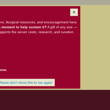
ns, liturgical resources, and encouragement here.
 moment to help sustain it?
A gift of any size —
upports the server costs, research, and curation
urce.
Please don't show this to me again