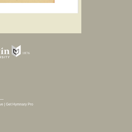
ve
|
Get Hymnary Pro