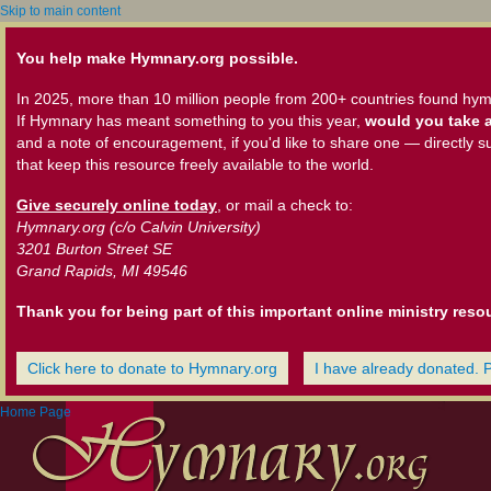
Skip to main content
You help make Hymnary.org possible.
In 2025, more than 10 million people from 200+ countries found hym
If Hymnary has meant something to you this year,
would you take a
and a note of encouragement, if you'd like to share one — directly s
that keep this resource freely available to the world.
Give securely online today
, or mail a check to:
Hymnary.org (c/o Calvin University)
3201 Burton Street SE
Grand Rapids, MI 49546
Thank you for being part of this important online ministry reso
Click here to donate to Hymnary.org
I have already donated. 
Home Page