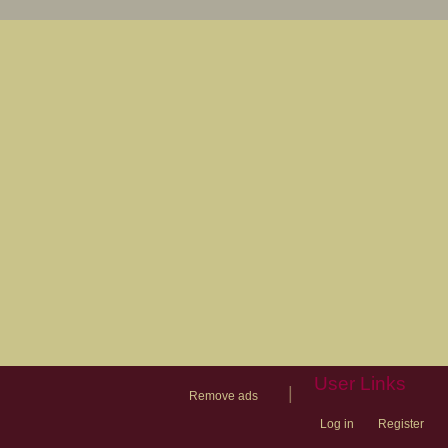
User Links
|
Remove ads
Log in
Register