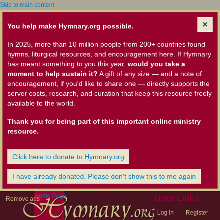
Skip to main content
You help make Hymnary.org possible.
In 2025, more than 10 million people from 200+ countries found
hymns, liturgical resources, and encouragement here. If Hymnary
has meant something to you this year,
would you take a
moment to help sustain it?
A gift of any size — and a note of
encouragement, if you'd like to share one — directly supports the
server costs, research, and curation that keep this resource freely
available to the world.
Thank you for being part of this important online ministry
resource.
Click here to donate to Hymnary.org
I have already donated. Please don't show this to me again
Home Page
User Links
Remove ads
Log in
Register