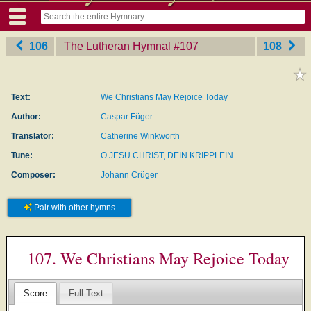
106
The Lutheran Hymnal
‎#107
108
Text:
We Christians May Rejoice Today
Author:
Caspar Füger
Translator:
Catherine Winkworth
Tune:
O JESU CHRIST, DEIN KRIPPLEIN
Composer:
Johann Crüger
Pair with other hymns
107. We Christians May Rejoice Today
Score
Full Text