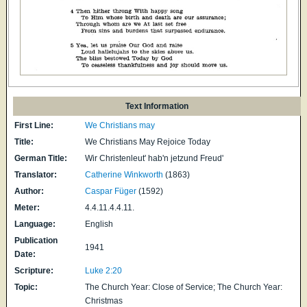
Text Information
First Line:
We Christians may
Title:
We Christians May Rejoice Today
German Title:
Wir Christenleut' hab'n jetzund Freud'
Translator:
Catherine Winkworth
(1863)
Author:
Caspar Füger
(1592)
Meter:
4.4.11.4.4.11.
Language:
English
Publication
1941
Date:
Scripture:
Luke 2:20
Topic:
The Church Year: Close of Service; The Church Year:
Christmas