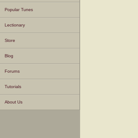
Popular Tunes
Lectionary
Store
Blog
Forums
Tutorials
About Us