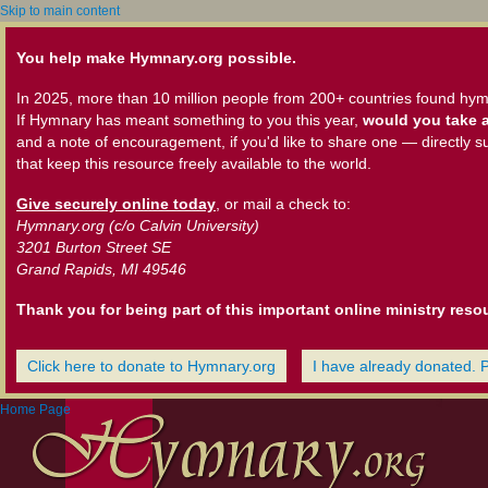
Skip to main content
You help make Hymnary.org possible.
In 2025, more than 10 million people from 200+ countries found hym
If Hymnary has meant something to you this year,
would you take a
and a note of encouragement, if you'd like to share one — directly s
that keep this resource freely available to the world.
Give securely online today
, or mail a check to:
Hymnary.org (c/o Calvin University)
3201 Burton Street SE
Grand Rapids, MI 49546
Thank you for being part of this important online ministry reso
Click here to donate to Hymnary.org
I have already donated. 
Home Page