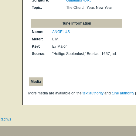
Scripture:
Galatians 4:4-5
Topic:
The Church Year: New Year
Tune Information
Name:
ANGELUS
Meter:
L.M.
Key:
E♭ Major
Source:
"Heilige Seelenlust," Breslau, 1657, ad.
Media
More media are available on the
text authority
and
tune authority
tact us