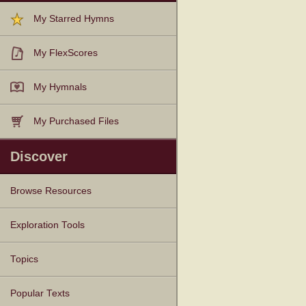
My Starred Hymns
My FlexScores
My Hymnals
My Purchased Files
Discover
Browse Resources
Texts
Tunes
Instances
People
Hymnals
Exploration Tools
Topics
Popular Texts