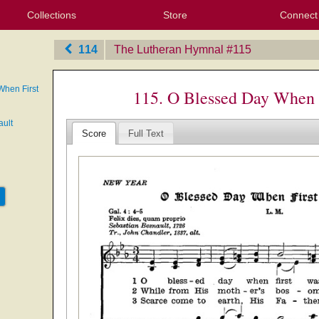
Collections
Store
Connect
My Purchased Files
My Starred Hymns
Instances
Hymnals
People
My FlexScores
Tunes
Texts
My Hymnals
Face
X (Tw
Volu
For
Bl
114
The Lutheran Hymnal
‎#115
When First
115. O Blessed Day When 
ault
Score
Full Text