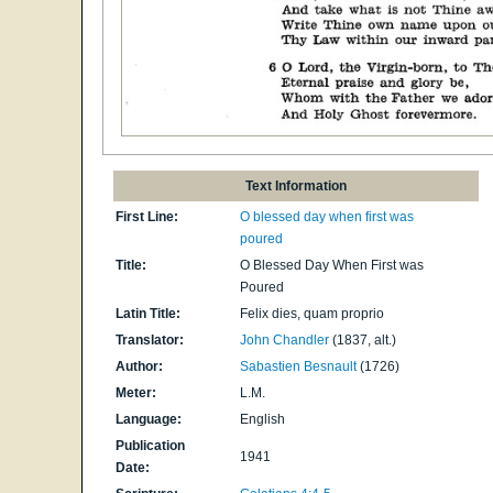
Text Information
First Line:
O blessed day when first was
poured
Title:
O Blessed Day When First was
Poured
Latin Title:
Felix dies, quam proprio
Translator:
John Chandler
(1837, alt.)
Author:
Sabastien Besnault
(1726)
Meter:
L.M.
Language:
English
Publication
1941
Date: