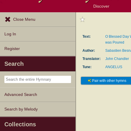
Discover
Browse Resources
Exploration Tools
Popular Tunes
Popular Texts
Lectionary
Topics
Close Menu
Log In
Text:
O Blessed Day 
was Poured
Register
Author:
Sabastien Besn
Translator:
John Chandler
Search
Tune:
ANGELUS
Pair with other hymns
Advanced Search
Search by Melody
Collections