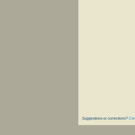
Suggestions or corrections?
Con