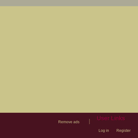
User Links
|
Remove ads
Log in
Register