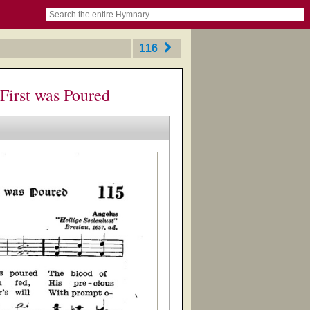
book
itter)
nteer
ums
og
116
First was Poured