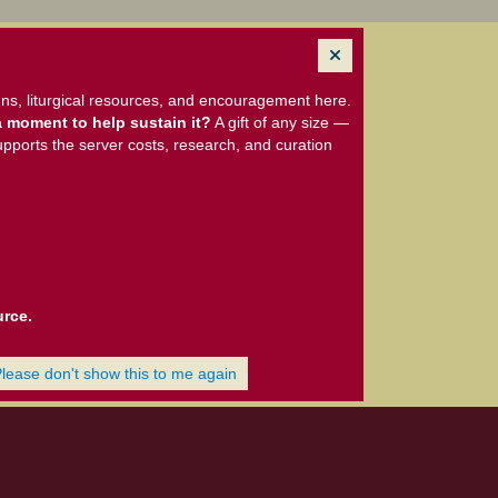
ns, liturgical resources, and encouragement here.
 moment to help sustain it?
A gift of any size —
upports the server costs, research, and curation
urce.
Please don't show this to me again