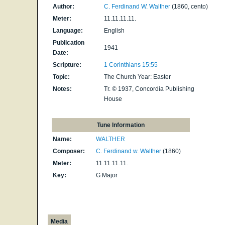
Author:
C. Ferdinand W. Walther
(1860, cento)
Meter:
11.11.11.11.
Language:
English
Publication
1941
Date:
Scripture:
1 Corinthians 15:55
Topic:
The Church Year: Easter
Notes:
Tr. © 1937, Concordia Publishing
House
Tune Information
Name:
WALTHER
Composer:
C. Ferdinand w. Walther
(1860)
Meter:
11.11.11.11.
Key:
G Major
Media