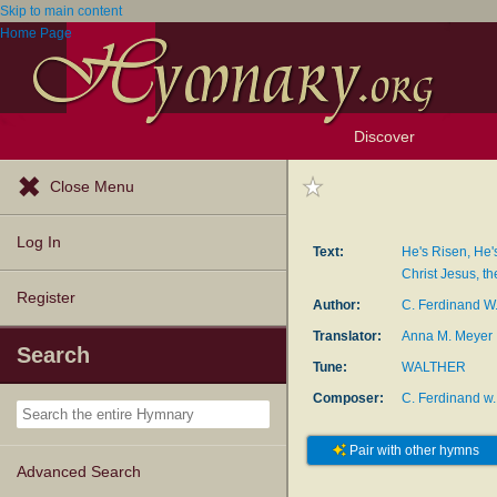
Skip to main content
Home Page
Discover
Browse Resources
Exploration Tools
Popular Tunes
Popular Texts
Lectionary
Topics
Close Menu
Log In
Text:
He's Risen, He'
Christ Jesus, th
Register
Author:
C. Ferdinand W
Translator:
Anna M. Meyer
Search
Tune:
WALTHER
Composer:
C. Ferdinand w.
Pair with other hymns
Advanced Search