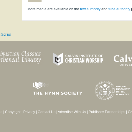
More media are available on the
text authority
and
tune authority
tact us
ut
|
Copyright
|
Privacy
|
Contact Us
|
Advertise With Us
|
Publisher Partnerships
|
Gi