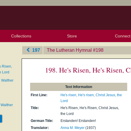
Collections
Store
Connect
My Purchased Files
My Starred Hymns
Instances
Hymnals
People
My FlexScores
Tunes
Texts
My Hymnals
Face
X (Tw
Volu
For
Bl
197
The Lutheran Hymnal
‎#198
s Risen,
198. He's Risen, He's Risen, C
e Lord
. Walther
Text Information
First Line:
He's risen, He's risen, Christ Jesus, the
Lord
 Walther
Title:
He's Risen, He's Risen, Christ Jesus,
the Lord
German Title:
Erstanden! Erstanden!
Translator:
Anna M. Meyer
(1937)