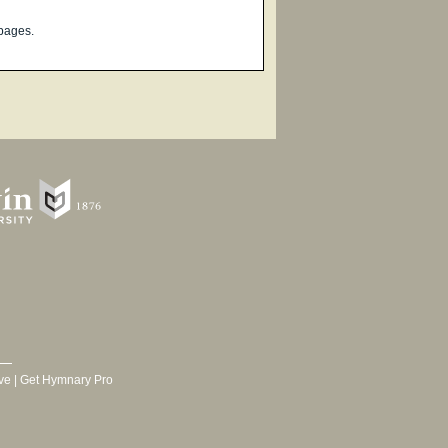
pages.
ve
|
Get Hymnary Pro