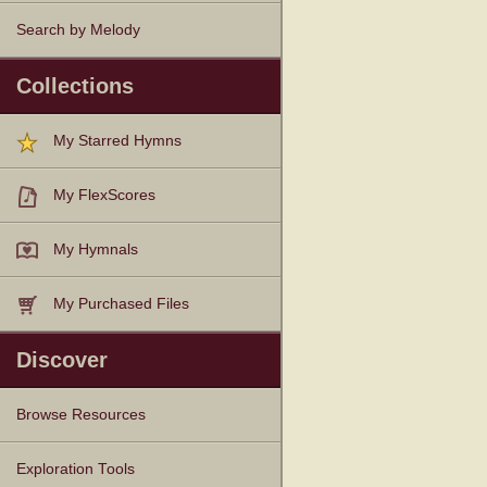
Search by Melody
Collections
My Starred Hymns
My FlexScores
My Hymnals
My Purchased Files
Discover
Browse Resources
Texts
Tunes
Instances
People
Hymnals
Exploration Tools