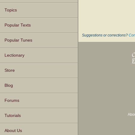
Topics
Popular Texts
Suggestions or corrections?
Con
Popular Tunes
Lectionary
Store
Blog
Forums
Abo
Tutorials
About Us