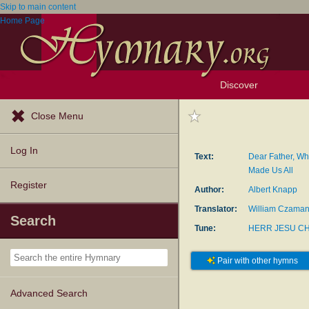
Skip to main content
Home Page
Discover
Browse Resources
Exploration Tools
Popular Tunes
Popular Texts
Lectionary
Topics
Close Menu
Log In
Text:
Dear Father, Wh
Made Us All
Register
Author:
Albert Knapp
Translator:
William Czama
Search
Tune:
HERR JESU CH
Pair with other hymns
Advanced Search