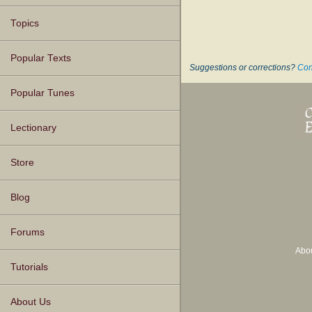
Topics
Popular Texts
Suggestions or corrections?
Con
Popular Tunes
Lectionary
Store
Blog
Forums
Abo
Tutorials
About Us