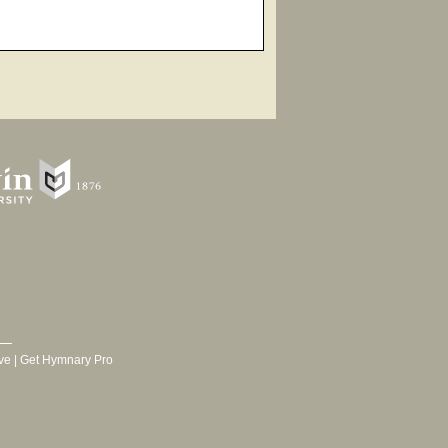
ve
|
Get Hymnary Pro