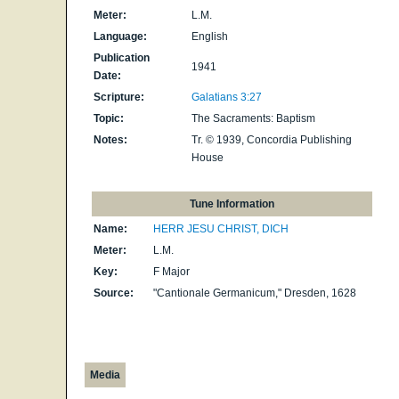
Meter:
L.M.
Language:
English
Publication
1941
Date:
Scripture:
Galatians 3:27
Topic:
The Sacraments: Baptism
Notes:
Tr. © 1939, Concordia Publishing
House
Tune Information
Name:
HERR JESU CHRIST, DICH
Meter:
L.M.
Key:
F Major
Source:
"Cantionale Germanicum," Dresden, 1628
Media