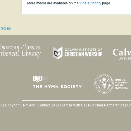
More media are available on the
tune authority
page.
tact us
ut
|
Copyright
|
Privacy
|
Contact Us
|
Advertise With Us
|
Publisher Partnerships
|
Gi