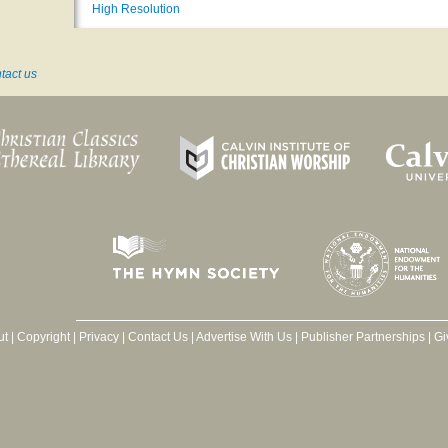
High Resolution
tact us
ut
|
Copyright
|
Privacy
|
Contact Us
|
Advertise With Us
|
Publisher Partnerships
|
Gi