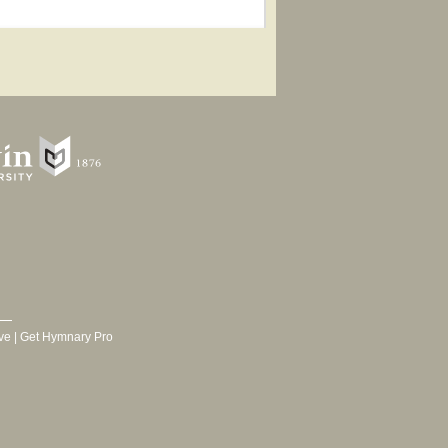
ve
|
Get Hymnary Pro