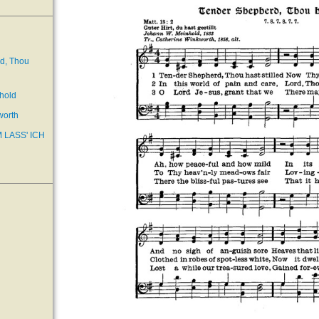
d, Thou
hold
worth
 LASS' ICH