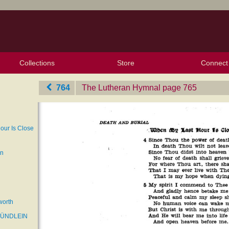
Collections
Store
Connect
My Purchased Files
My Starred Hymns
Instances
Hymnals
People
My FlexScores
Tunes
Texts
My Hymnals
Face
X (Tw
Volu
For
Bl
764
The Lutheran Hymnal
‎page 765
our Is Close
an
worth
TÜNDLEIN