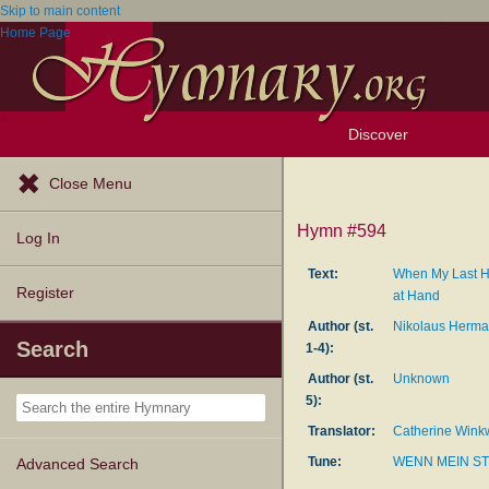
Skip to main content
Home Page
Discover
Browse Resources
Exploration Tools
Popular Tunes
Popular Texts
Lectionary
Topics
Close Menu
Hymn #594
Log In
Text:
When My Last H
Register
at Hand
Author (st.
Nikolaus Herm
Search
1-4):
Author (st.
Unknown
5):
Translator:
Catherine Wink
Tune:
WENN MEIN S
Advanced Search