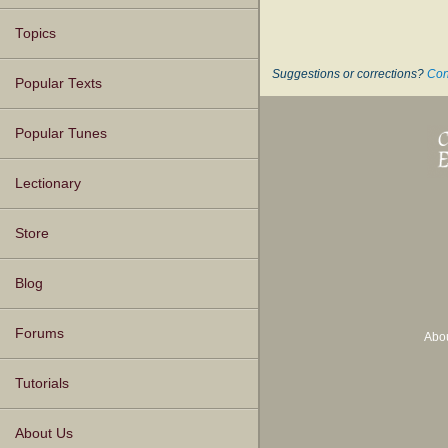
Topics
Suggestions or corrections?
Con
Popular Texts
Popular Tunes
Lectionary
Store
Blog
Forums
Abo
Tutorials
About Us