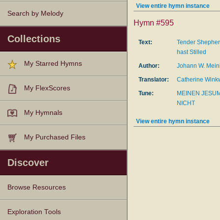
View entire hymn instance
Search by Melody
Hymn #595
Collections
Text:
Tender Shepher
hast Stilled
My Starred Hymns
Author:
Johann W. Mein
Translator:
Catherine Wink
My FlexScores
Tune:
MEINEN JESUM
NICHT
My Hymnals
View entire hymn instance
My Purchased Files
Discover
Browse Resources
Texts
Tunes
Instances
People
Hymnals
Exploration Tools