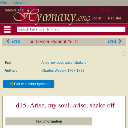
Skip to main content
Home Page
User Links
Remove ads
Log in
Register
d14
The Lesser Hymnal
‎#d15
d16
Text:
Arise, my soul, arise, shake off
Author:
Charles Wesley, 1707-1788
Pair with other hymns
d15. Arise, my soul, arise, shake off
Text Information