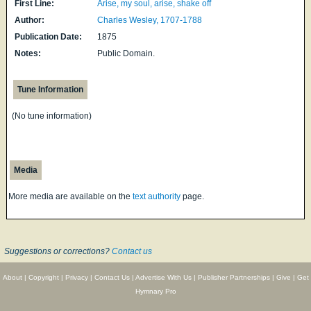
First Line:
Arise, my soul, arise, shake off
Author:
Charles Wesley, 1707-1788
Publication Date:
1875
Notes:
Public Domain.
Tune Information
(No tune information)
Media
More media are available on the
text authority
page.
Suggestions or corrections?
Contact us
About
|
Copyright
|
Privacy
|
Contact Us
|
Advertise With Us
|
Publisher Partnerships
|
Give
|
Get
Hymnary Pro