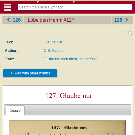
126
Lobe den Herrn!
‎#127
128
Text:
Glaube nur
Author:
C. F. Paulus
Tune:
[O, fürchte dich nicht, meine Seel]
Pair with other hymns
127. Glaube nur
Score