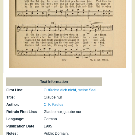
Text Information
First Line:
O, fürchte dich nicht, meine Seel
Title:
Glaube nur
Author:
C. F. Paulus
Refrain First Line:
Glaube nur, glaube nur
Language:
German
Publication Date:
1905
Notes:
Public Domain.