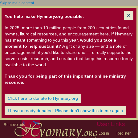
Skip to main content
You help make Hymnary.org possible.
In 2025, more than 10 million people from 200+ countries found
hymns, liturgical resources, and encouragement here. If Hymnary
has meant something to you this year,
would you take a
moment to help sustain it?
A gift of any size — and a note of
encouragement, if you'd like to share one — directly supports the
server costs, research, and curation that keep this resource freely
available to the world.
Thank you for being part of this important online ministry
resource.
Click here to donate to Hymnary.org
I have already donated. Please don't show this to me again
Home Page
User Links
Remove ads
Log in
Register