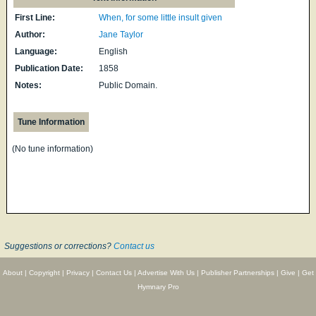
First Line:
When, for some little insult given
Author:
Jane Taylor
Language:
English
Publication Date:
1858
Notes:
Public Domain.
Tune Information
(No tune information)
Suggestions or corrections?
Contact us
About
|
Copyright
|
Privacy
|
Contact Us
|
Advertise With Us
|
Publisher Partnerships
|
Give
|
Get
Hymnary Pro