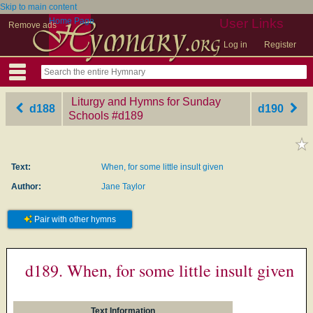
Skip to main content
Home Page
User Links
Remove ads
Log in
Register
Liturgy and Hymns for Sunday
d188
d190
Schools
‎#d189
Text:
When, for some little insult given
Author:
Jane Taylor
Pair with other hymns
d189. When, for some little insult given
Text Information