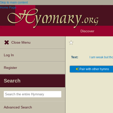
Skip to main content
Home Page
Discover
Browse Resources
Exploration Tools
Popular Tunes
Popular Texts
Lectionary
Topics
Close Menu
Log In
Text:
I am weak but tho
Register
Pair with other hymns
Search
Advanced Search