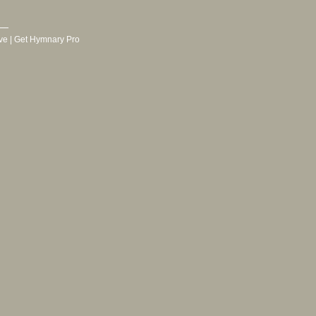
ve
|
Get Hymnary Pro