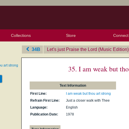
Collections
Store
Connect
My Purchased Files
My Starred Hymns
Instances
Hymnals
People
My FlexScores
Tunes
Texts
My Hymnals
Face
X (Tw
Volu
For
Bl
34B
Let's just Praise the Lord (Music Edition)
u art strong
35. I am weak but tho
Text Information
First Line:
I am weak but thou art strong
Refrain First Line:
Just a closer walk with Thee
Language:
English
Publication Date:
1978