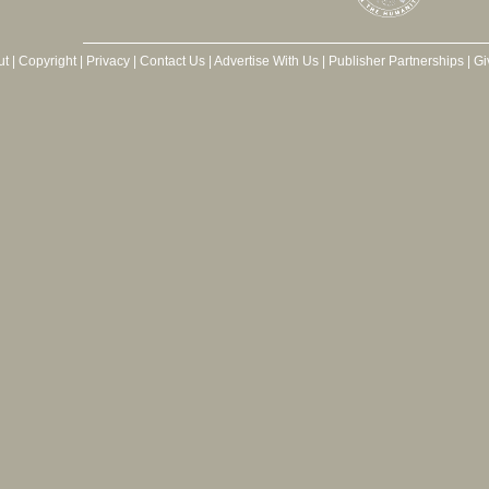
ut
|
Copyright
|
Privacy
|
Contact Us
|
Advertise With Us
|
Publisher Partnerships
|
Gi