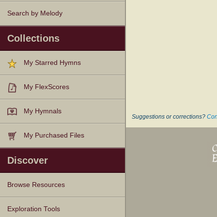
Search by Melody
Collections
My Starred Hymns
My FlexScores
My Hymnals
Suggestions or corrections?
Con
My Purchased Files
Discover
Browse Resources
Texts
Tunes
Instances
People
Hymnals
Exploration Tools