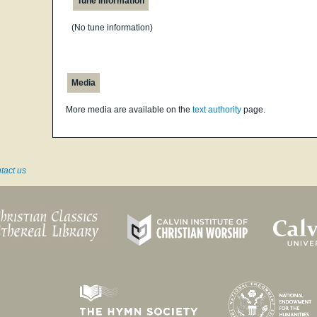
Tune Information
(No tune information)
Media
More media are available on the
text authority
page.
tact us