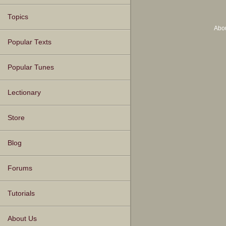
Topics
Abo
Popular Texts
Popular Tunes
Lectionary
Store
Blog
Forums
Tutorials
About Us