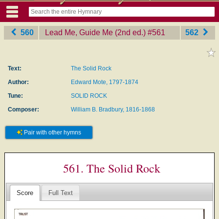
560
Lead Me, Guide Me (2nd ed.)
‎#561
562
Text:
The Solid Rock
Author:
Edward Mote, 1797-1874
Tune:
SOLID ROCK
Composer:
William B. Bradbury, 1816-1868
Pair with other hymns
561. The Solid Rock
Score
Full Text