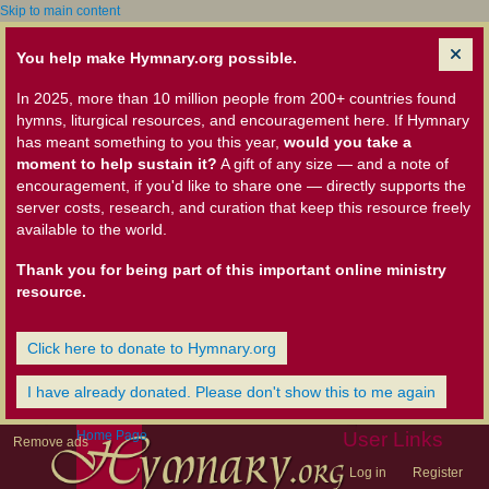
Skip to main content
You help make Hymnary.org possible.
In 2025, more than 10 million people from 200+ countries found
hymns, liturgical resources, and encouragement here. If Hymnary
has meant something to you this year,
would you take a
moment to help sustain it?
A gift of any size — and a note of
encouragement, if you'd like to share one — directly supports the
server costs, research, and curation that keep this resource freely
available to the world.
Thank you for being part of this important online ministry
resource.
Click here to donate to Hymnary.org
I have already donated. Please don't show this to me again
Home Page
User Links
Remove ads
Log in
Register