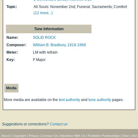
Topic:
All Souls: November 2nd; Funeral: Sacraments; Comfort
(12 more...)
Tune Information
Name:
SOLID ROCK
Composer:
William B. Bradbury, 1816-1868
Meter:
LM with refrain
Key:
F Major
Media
More media are available on the
text authority
and
tune authority
pages.
Suggestions or corrections?
Contact us
About
|
Copyright
|
Privacy
|
Contact Us
|
Advertise With Us
|
Publisher Partnerships
|
Give
|
Get