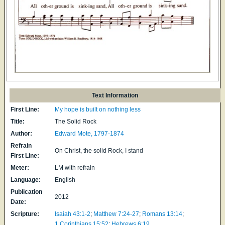
Text Information
First Line:
My hope is built on nothing less
Title:
The Solid Rock
Author:
Edward Mote, 1797-1874
Refrain
On Christ, the solid Rock, I stand
First Line:
Meter:
LM with refrain
Language:
English
Publication
2012
Date:
Scripture:
Isaiah 43:1-2
;
Matthew 7:24-27
;
Romans 13:14
;
1 Corinthians 15:52
;
Hebrews 6:19