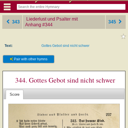
Liederlust und Psalter mit
343
345
Anhang
‎#344
Text:
Gottes Gebot sind nicht schwer
Pair with other hymns
344. Gottes Gebot sind nicht schwer
Score