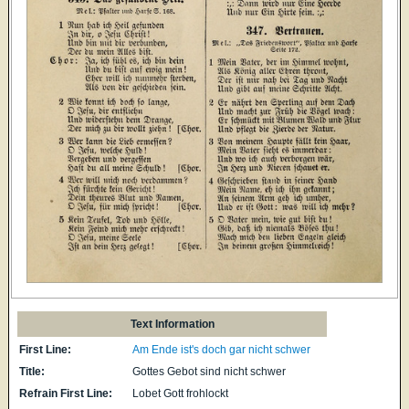
Text Information
First Line:
Am Ende ist's doch gar nicht schwer
Title:
Gottes Gebot sind nicht schwer
Refrain First Line:
Lobet Gott frohlockt