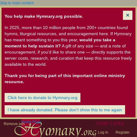
Skip to main content
You help make Hymnary.org possible.
In 2025, more than 10 million people from 200+ countries found
hymns, liturgical resources, and encouragement here. If Hymnary
has meant something to you this year,
would you take a
moment to help sustain it?
A gift of any size — and a note of
encouragement, if you'd like to share one — directly supports the
server costs, research, and curation that keep this resource freely
available to the world.
Thank you for being part of this important online ministry
resource.
Click here to donate to Hymnary.org
I have already donated. Please don't show this to me again
Home Page
User Links
Remove ads
Log in
Register