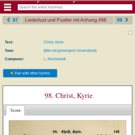
97
Liederlust und Psalter mit Anhang
‎#98
99
Text:
Christ, Kyrie
Tune:
[Wie mit grimm'gem Unverstand]
Composer:
L. Reichhardt
Pair with other hymns
98. Christ, Kyrie
Score