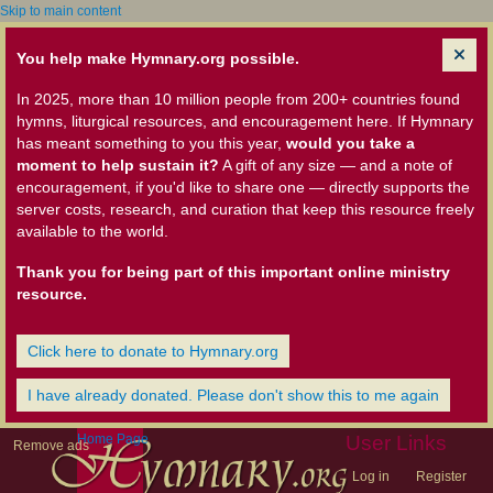
Skip to main content
You help make Hymnary.org possible.
In 2025, more than 10 million people from 200+ countries found
hymns, liturgical resources, and encouragement here. If Hymnary
has meant something to you this year,
would you take a
moment to help sustain it?
A gift of any size — and a note of
encouragement, if you'd like to share one — directly supports the
server costs, research, and curation that keep this resource freely
available to the world.
Thank you for being part of this important online ministry
resource.
Click here to donate to Hymnary.org
I have already donated. Please don't show this to me again
Home Page
User Links
Remove ads
Log in
Register