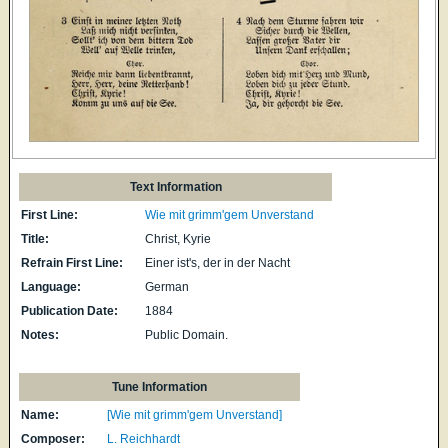
Text Information
First Line:
Wie mit grimm'gem Unverstand
Title:
Christ, Kyrie
Refrain First Line:
Einer ist's, der in der Nacht
Language:
German
Publication Date:
1884
Notes:
Public Domain.
Tune Information
Name:
[Wie mit grimm'gem Unverstand]
Composer:
L. Reichhardt