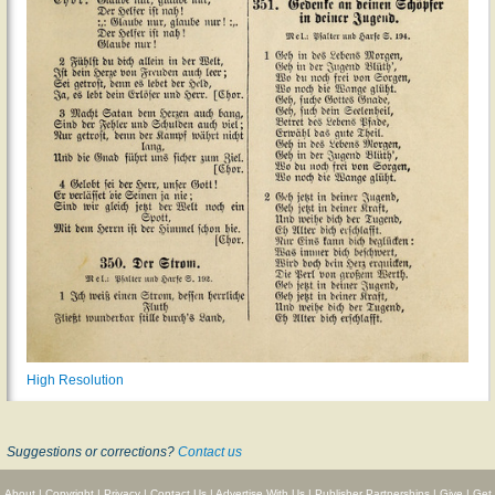
High Resolution
Suggestions or corrections?
Contact us
About
|
Copyright
|
Privacy
|
Contact Us
|
Advertise With Us
|
Publisher Partnerships
|
Give
|
Get