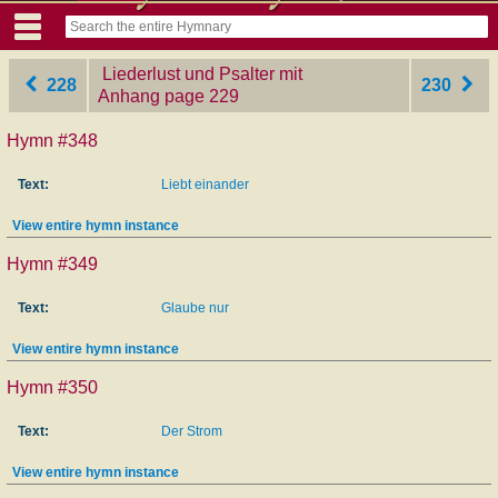
Liederlust und Psalter mit
228
230
Anhang
‎page 229
Hymn #348
Text:
Liebt einander
View entire hymn instance
Hymn #349
Text:
Glaube nur
View entire hymn instance
Hymn #350
Text:
Der Strom
View entire hymn instance