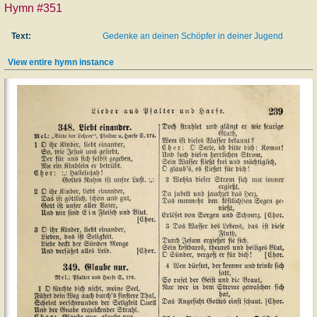
Hymn #351
Text:
Gedenke an deinen Schöpfer in deiner Jugend
View entire hymn instance