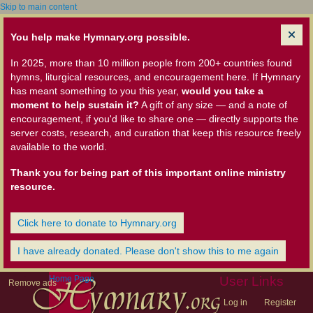
Skip to main content
You help make Hymnary.org possible.
In 2025, more than 10 million people from 200+ countries found
hymns, liturgical resources, and encouragement here. If Hymnary
has meant something to you this year,
would you take a
moment to help sustain it?
A gift of any size — and a note of
encouragement, if you'd like to share one — directly supports the
server costs, research, and curation that keep this resource freely
available to the world.
Thank you for being part of this important online ministry
resource.
Click here to donate to Hymnary.org
I have already donated. Please don't show this to me again
Home Page
User Links
Remove ads
Log in
Register