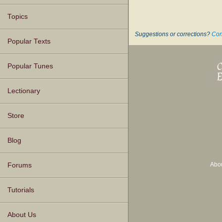
Topics
Suggestions or corrections?
Con
Popular Texts
Popular Tunes
Lectionary
Store
Blog
Abo
Forums
Tutorials
About Us