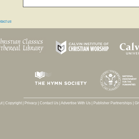
tact us
ut
|
Copyright
|
Privacy
|
Contact Us
|
Advertise With Us
|
Publisher Partnerships
|
Gi