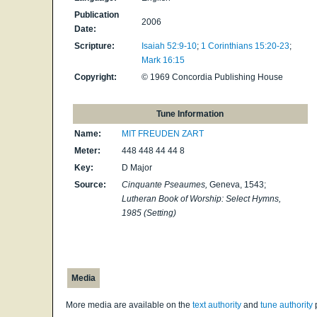
Publication
2006
Date:
Scripture:
Isaiah 52:9-10
;
1 Corinthians 15:20-23
;
Mark 16:15
Copyright:
© 1969 Concordia Publishing House
Tune Information
Name:
MIT FREUDEN ZART
Meter:
448 448 44 44 8
Key:
D Major
Source:
Cinquante Pseaumes,
Geneva, 1543;
Lutheran Book of Worship: Select Hymns,
1985 (Setting)
Media
More media are available on the
text authority
and
tune authority