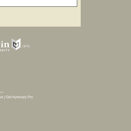
ve
|
Get Hymnary Pro