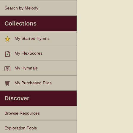
Search by Melody
Collections
My Starred Hymns
My FlexScores
My Hymnals
My Purchased Files
Discover
Browse Resources
Texts
Tunes
Instances
People
Hymnals
Exploration Tools