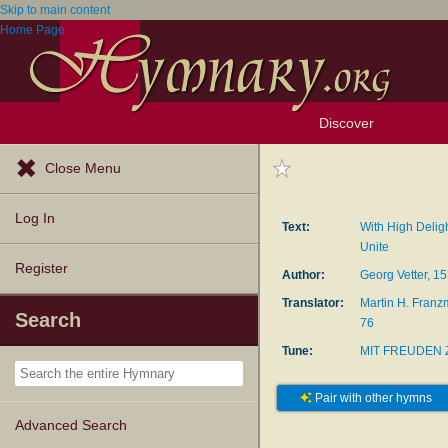
Skip to main content
Home Page
Discover
Browse Resources
Exploration Tools
Popular Tunes
Popular Texts
Lectionary
Topics
Close Menu
Log In
Text:
With High Delig
Unite
Register
Author:
Georg Vetter, 1
Translator:
Martin H. Franz
Search
76
Tune:
MIT FREUDEN 
Pair with other hymns
Advanced Search