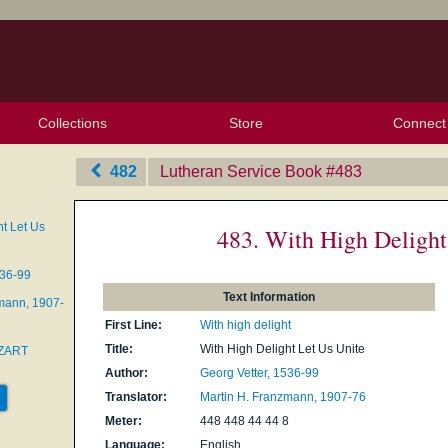
Collections
Store
Connect
My Purchased Files
My Starred Hymns
Instances
Hymnals
People
My FlexScores
Tunes
Texts
My Hymnals
Face
X (Tw
Volu
For
Bl
482
Lutheran Service Book
‎#483
ht Let Us
483. With High Delight
536-99
Text Information
mann, 1907-
First Line:
With high delight
Title:
With High Delight Let Us Unite
ZART
Author:
Georg Vetter, 1536-99
Translator:
Martin H. Franzmann, 1907-76
Meter:
448 448 44 44 8
Language:
English