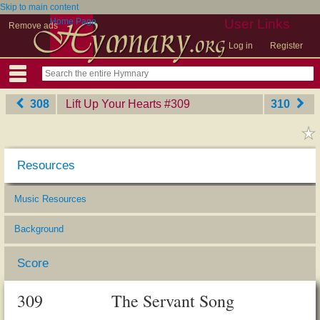
Skip to main content
Home Page
User Links
Remove ads
Log in
Register
308
Lift Up Your Hearts
‎#309
310
Resources
Music Resources
Background
Score
309
The Servant Song