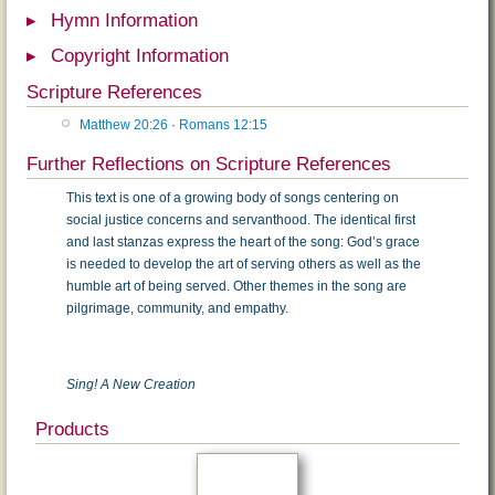
Hymn Information
Copyright Information
Scripture References
Matthew 20:26
·
Romans 12:15
Further Reflections on Scripture References
This text is one of a growing body of songs centering on
social justice concerns and servanthood. The identical first
and last stanzas express the heart of the song: God’s grace
is needed to develop the art of serving others as well as the
humble art of being served. Other themes in the song are
pilgrimage, community, and empathy.
Sing! A New Creation
Products