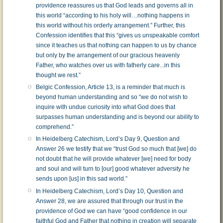
providence reassures us that God leads and governs all in
this world “according to his holy will…nothing happens in
this world without his orderly arrangement.” Further, this
Confession identifies that this “gives us unspeakable comfort
since it teaches us that nothing can happen to us by chance
but only by the arrangement of our gracious heavenly
Father, who watches over us with fatherly care...in this
thought we rest.”
Belgic Confession, Article 13, is a reminder that much is
beyond human understanding and so “we do not wish to
inquire with undue curiosity into what God does that
surpasses human understanding and is beyond our ability to
comprehend.”
In Heidelberg Catechism, Lord’s Day 9, Question and
Answer 26 we testify that we “trust God so much that [we] do
not doubt that he will provide whatever [we] need for body
and soul and will turn to [our] good whatever adversity he
sends upon [us] in this sad world.”
In Heidelberg Catechism, Lord’s Day 10, Question and
Answer 28, we are assured that through our trust in the
providence of God we can have “good confidence in our
faithful God and Father that nothing in creation will separate