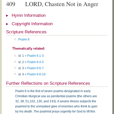
409
LORD, Chasten Not in Anger
Hymn Information
Copyright Information
Scripture References
Psalm 6
Thematically related:
st. 1 =
Psalm 6:1-3
st. 2 =
Psalm 6:4-5
st. 3 =
Psalm 6:6-7
st. 4 =
Psalm 6:8-10
Further Reflections on Scripture References
Psalm 6 is the first of seven psalms designated in early
Christian liturgical use as penitential psalms (the others are
32, 38, 51,102, 130, and 143). A severe illness subjects the
psalmist to the un­masked glee of enemies who think to gain
by his death. The psalmist prays urgently for God to lift this