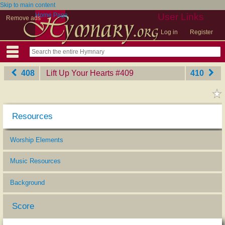
Skip to main content
Home Page
User Links
Remove ads
Log in
Register
408
Lift Up Your Hearts
‎#409
410
Resources
Worship Elements
Music Resources
Background
Score