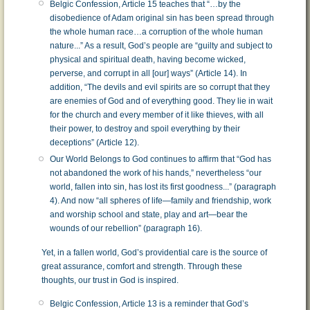
Belgic Confession, Article 15 teaches that “…by the
disobedience of Adam original sin has been spread through
the whole human race…a corruption of the whole human
nature...” As a result, God’s people are “guilty and subject to
physical and spiritual death, having become wicked,
perverse, and corrupt in all [our] ways” (Article 14). In
addition, “The devils and evil spirits are so corrupt that they
are enemies of God and of everything good. They lie in wait
for the church and every member of it like thieves, with all
their power, to destroy and spoil everything by their
deceptions” (Article 12).
Our World Belongs to God continues to affirm that “God has
not abandoned the work of his hands,” nevertheless “our
world, fallen into sin, has lost its first goodness...” (paragraph
4). And now “all spheres of life—family and friendship, work
and worship school and state, play and art—bear the
wounds of our rebellion” (paragraph 16).
Yet, in a fallen world, God’s providential care is the source of
great assurance, comfort and strength. Through these
thoughts, our trust in God is inspired.
Belgic Confession, Article 13 is a reminder that God’s