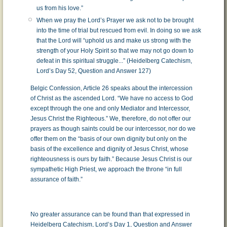
us from his love.”
When we pray the Lord’s Prayer we ask not to be brought
into the time of trial but rescued from evil. In doing so we ask
that the Lord will “uphold us and make us strong with the
strength of your Holy Spirit so that we may not go down to
defeat in this spiritual struggle...” (Heidelberg Catechism,
Lord’s Day 52, Question and Answer 127)
Belgic Confession, Article 26 speaks about the intercession
of Christ as the ascended Lord. “We have no access to God
except through the one and only Mediator and Intercessor,
Jesus Christ the Righteous.” We, therefore, do not offer our
prayers as though saints could be our intercessor, nor do we
offer them on the “basis of our own dignity but only on the
basis of the excellence and dignity of Jesus Christ, whose
righteousness is ours by faith.” Because Jesus Christ is our
sympathetic High Priest, we approach the throne “in full
assurance of faith.”
No greater assurance can be found than that expressed in
Heidelberg Catechism, Lord’s Day 1, Question and Answer