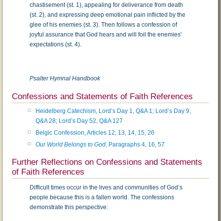
chastisement (st. 1), appealing for deliverance from death
(st. 2), and expressing deep emotional pain inflicted by the
glee of his enemies (st. 3). Then follows a confession of
joyful assurance that God hears and will foil the enemies'
expectations (st. 4).
Psalter Hymnal Handbook
Confessions and Statements of Faith References
Heidelberg Catechism, Lord’s Day 1, Q&A 1; Lord’s Day 9,
Q&A 28; Lord’s Day 52, Q&A 127
Belgic Confession, Articles 12, 13, 14, 15, 26
Our World Belongs to God
, Paragraphs 4, 16, 57
Further Reflections on Confessions and Statements
of Faith References
Difficult times occur in the lives and communities of God’s
people because this is a fallen world. The confessions
demonstrate this perspective: