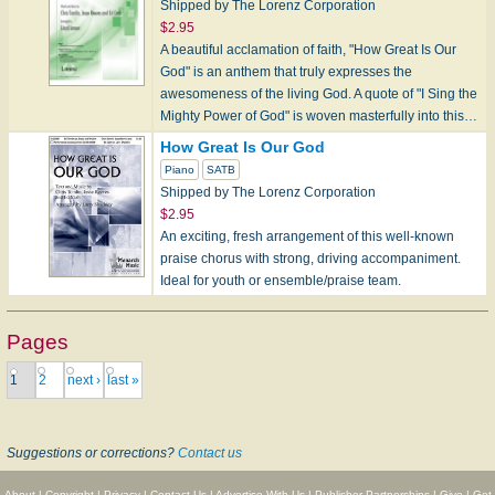
Shipped by The Lorenz Corporation
$2.95
A beautiful acclamation of faith, "How Great Is Our
God" is an anthem that truly expresses the
awesomeness of the living God. A quote of "I Sing the
Mighty Power of God" is woven masterfully into this…
How Great Is Our God
Piano
SATB
Shipped by The Lorenz Corporation
$2.95
An exciting, fresh arrangement of this well-known
praise chorus with strong, driving accompaniment.
Ideal for youth or ensemble/praise team.
Pages
1
2
next ›
last »
Suggestions or corrections?
Contact us
About
|
Copyright
|
Privacy
|
Contact Us
|
Advertise With Us
|
Publisher Partnerships
|
Give
|
Get