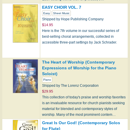
EASY CHOIR VOL. 7
Easy
Sheet Music
Shipped by Hope Publishing Company
$14.95
Here is the 7th volume in our successful series of
best-selling choral arrangements, collected in
accessible three-part settings by Jack Schrader.
Note: Hope products can only be shipped wit…
The Heart of Worship (Contemporary
Expressions of Worship for the Piano
Soloist)
Piano
Shipped by The Lorenz Corporation
$29.95
This collection of today's praise and worship favorites
is an invaluable resource for church pianists seeking
material for blended and contemporary styles of
worship. Many of the most prominent contem…
Great Is Our God! (Contemporary Solos
for Flute)