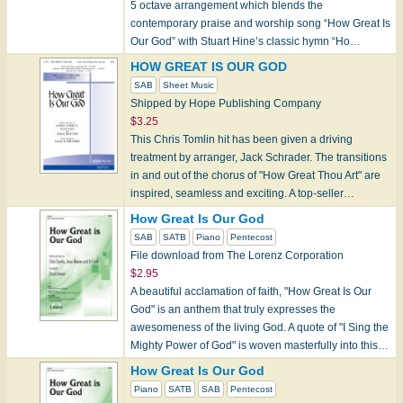
5 octave arrangement which blends the
contemporary praise and worship song “How Great Is
Our God” with Stuart Hine’s classic hymn “Ho…
HOW GREAT IS OUR GOD
SAB
Sheet Music
Shipped by Hope Publishing Company
$3.25
This Chris Tomlin hit has been given a driving
treatment by arranger, Jack Schrader. The transitions
in and out of the chorus of "How Great Thou Art" are
inspired, seamless and exciting. A top-seller…
How Great Is Our God
SAB
SATB
Piano
Pentecost
File download from The Lorenz Corporation
$2.95
A beautiful acclamation of faith, "How Great Is Our
God" is an anthem that truly expresses the
awesomeness of the living God. A quote of "I Sing the
Mighty Power of God" is woven masterfully into this…
How Great Is Our God
Piano
SATB
SAB
Pentecost