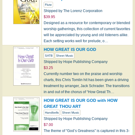
Flute
Shipped by The Lorenz Corporation
$39.95
Designed as a resource for contemporary or blended
worship gatherings, this collection of current favorites
will be appreciated by young and old listeners alike.
Each setting works well for prelude, o…
HOW GREAT IS OUR GOD
SATB
Sheet Music
Shipped by Hope Publishing Company
$3.25
Currently number two on the praise and worship
charts, this Chris Tomlin hit has been given a driving
treatment by arranger, Jack Schrader. The transitions
in and out of the chorus of “How Great Th…
HOW GREAT IS OUR GOD with HOW
GREAT THOU ART
Handbells
Sheet Music
Shipped by Hope Publishing Company
$7.00
The theme of “God’s Greatness” is captured in this 3-