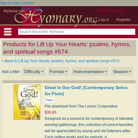
Skip to main content
Home Page
User Links
Remove ads
Log in
Register
Products for Lift Up Your Hearts: psalms, hymns,
and spiritual songs #574
< Back to Lift Up Your Hearts: psalms, hymns, and spiritual songs #574
Difficulty
Format
Instrumentation
Season
Add a filter:
Great Is Our God! (Contemporary Solos
for Flute)
Flute
File download from The Lorenz Corporation
$39.95
Designed as a resource for contemporary or blended
worship gatherings, this collection of current favorites
will be appreciated by young and old listeners alike.
Each setting works well for prelude, o…