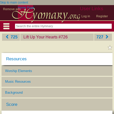
Skip to main content
Home Page
User Links
Remove ads
Log in
Register
725
Lift Up Your Hearts
‎#726
727
Resources
Worship Elements
Music Resources
Background
Score