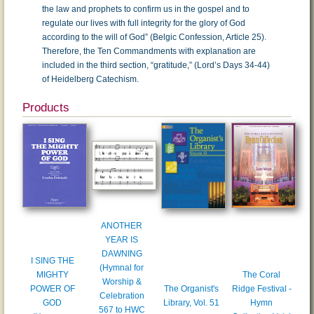
the law and prophets to confirm us in the gospel and to
regulate our lives with full integrity for the glory of God
according to the will of God” (Belgic Confession, Article 25).
Therefore, the Ten Commandments with explanation are
included in the third section, “gratitude,” (Lord’s Days 34-44)
of Heidelberg Catechism.
Products
ANOTHER
YEAR IS
DAWNING
I SING THE
(Hymnal for
MIGHTY
The Coral
Worship &
POWER OF
The Organist's
Ridge Festival -
Celebration
GOD
Library, Vol. 51
Hymn
567 to HWC