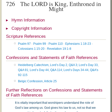
726
The LORD is King, Enthroned in
Might
Hymn Information
Copyright Information
Scripture References
Psalm 97
·
Psalm 99
·
Psalm 110
·
Ephesians 1:18-23
·
Colossians 1:15-20
·
Revelation 19:1-8
Confessions and Statements of Faith References
Heidelberg Catechism, Lord’s Day 2, Q&A 3; Lord’s Day 33,
Q&A 91; Lord’s Day 44, Q&A 114; Lord’s Days 34-44, Q&A's
92-115
Belgic Confession, Article 25
Further Reflections on Confessions and Statements
of Faith References
It is vitally important that worshipers understand the role of
God’s law among us. God gives his law to us, not so that we