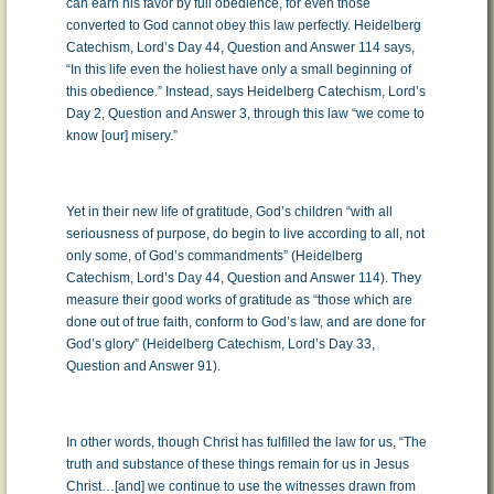
can earn his favor by full obedience, for even those
converted to God cannot obey this law perfectly. Heidelberg
Catechism, Lord’s Day 44, Question and Answer 114 says,
“In this life even the holiest have only a small beginning of
this obedience.” Instead, says Heidelberg Catechism, Lord’s
Day 2, Question and Answer 3, through this law “we come to
know [our] misery.”
Yet in their new life of gratitude, God’s children “with all
seriousness of purpose, do begin to live according to all, not
only some, of God’s commandments” (Heidelberg
Catechism, Lord’s Day 44, Question and Answer 114). They
measure their good works of gratitude as “those which are
done out of true faith, conform to God’s law, and are done for
God’s glory” (Heidelberg Catechism, Lord’s Day 33,
Question and Answer 91).
In other words, though Christ has fulfilled the law for us, “The
truth and substance of these things remain for us in Jesus
Christ…[and] we continue to use the witnesses drawn from