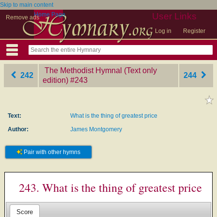
Skip to main content
Home Page
User Links
Remove ads
Log in
Register
The Methodist Hymnal (Text only
242
244
edition)
‎#243
Text:
What is the thing of greatest price
Author:
James Montgomery
Pair with other hymns
243. What is the thing of greatest price
Score