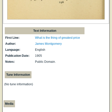
Text Information
First Line:
What is the thing of greatest price
Author:
James Montgomery
Language:
English
Publication Date:
1905
Notes:
Public Domain.
Tune Information
(No tune information)
Media