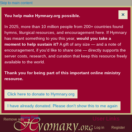
Skip to main content
You help make Hymnary.org possible.
In 2025, more than 10 million people from 200+ countries found
hymns, liturgical resources, and encouragement here. If Hymnary
has meant something to you this year,
would you take a
moment to help sustain it?
A gift of any size — and a note of
encouragement, if you'd like to share one — directly supports the
server costs, research, and curation that keep this resource freely
available to the world.
Thank you for being part of this important online ministry
resource.
Click here to donate to Hymnary.org
I have already donated. Please don't show this to me again
Home Page
User Links
Remove ads
Log in
Register