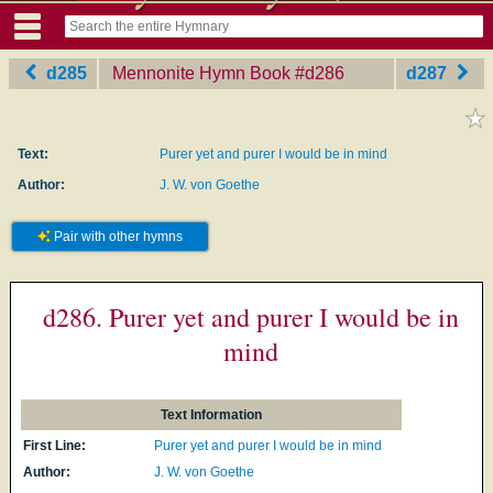
d285
Mennonite Hymn Book
‎#d286
d287
Text:
Purer yet and purer I would be in mind
Author:
J. W. von Goethe
Pair with other hymns
d286. Purer yet and purer I would be in
mind
Text Information
First Line:
Purer yet and purer I would be in mind
Author:
J. W. von Goethe