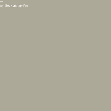
ve
|
Get Hymnary Pro