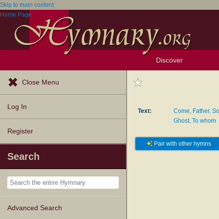
Skip to main content
Home Page
Discover
Browse Resources
Exploration Tools
Popular Tunes
Popular Texts
Lectionary
Topics
Close Menu
Log In
Text:
Come, Father, So
Ghost, To whom
Register
Pair with other hymns
Search
Advanced Search