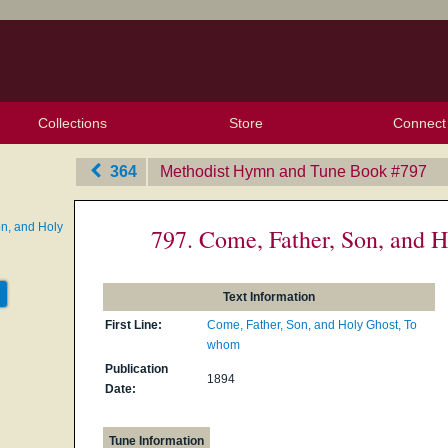
Collections
Store
Connect
My Purchased Files
My Starred Hymns
Instances
Hymnals
People
My FlexScores
Tunes
Texts
My Hymnals
Face
X (Tw
Volu
For
Bl
364
Methodist Hymn and Tune Book
‎#797
n, and Holy
797. Come, Father, Son, and 
Text Information
First Line:
Come, Father, Son, and Holy Ghost, To
whom
Publication
1894
Date:
Tune Information