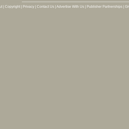
ut
|
Copyright
|
Privacy
|
Contact Us
|
Advertise With Us
|
Publisher Partnerships
|
Gi