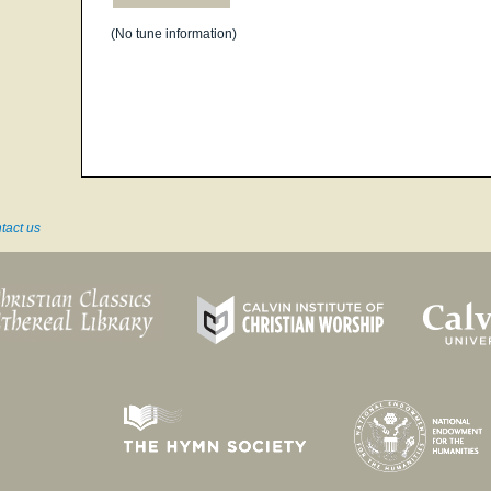
(No tune information)
tact us