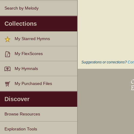
Search by Melody
Collections
My Starred Hymns
My FlexScores
Suggestions or corrections?
Con
My Hymnals
My Purchased Files
Discover
Browse Resources
Texts
Tunes
Instances
People
Hymnals
Exploration Tools