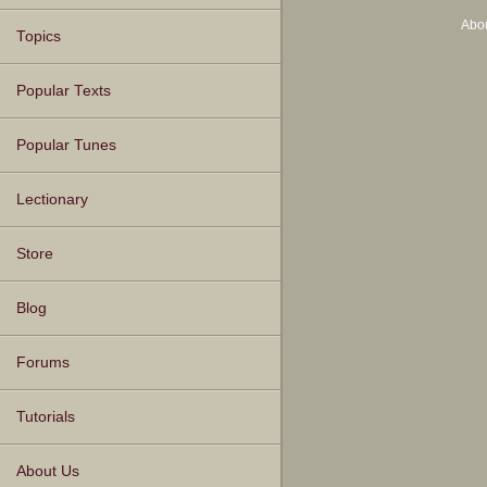
Abo
Topics
Popular Texts
Popular Tunes
Lectionary
Store
Blog
Forums
Tutorials
About Us