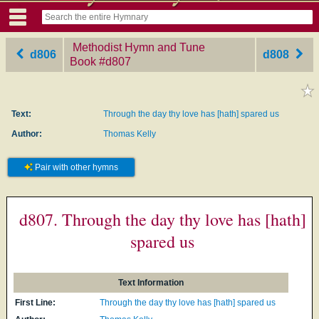
Methodist Hymn and Tune
d806
d808
Book
‎#d807
Text:
Through the day thy love has [hath] spared us
Author:
Thomas Kelly
Pair with other hymns
d807. Through the day thy love has [hath]
spared us
Text Information
First Line:
Through the day thy love has [hath] spared us