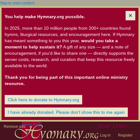
Skip to main content
You help make Hymnary.org possible.
In 2025, more than 10 million people from 200+ countries found
hymns, liturgical resources, and encouragement here. If Hymnary
has meant something to you this year,
would you take a
moment to help sustain it?
A gift of any size — and a note of
encouragement, if you'd like to share one — directly supports the
server costs, research, and curation that keep this resource freely
available to the world.
Thank you for being part of this important online ministry
resource.
Click here to donate to Hymnary.org
I have already donated. Please don't show this to me again
Home Page
User Links
Remove ads
Log in
Register