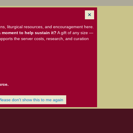
ns, liturgical resources, and encouragement here.
 moment to help sustain it?
A gift of any size —
upports the server costs, research, and curation
urce.
Please don't show this to me again