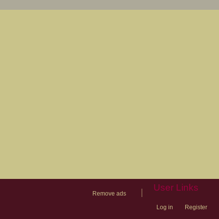
User Links
|
Remove ads
Log in
Register