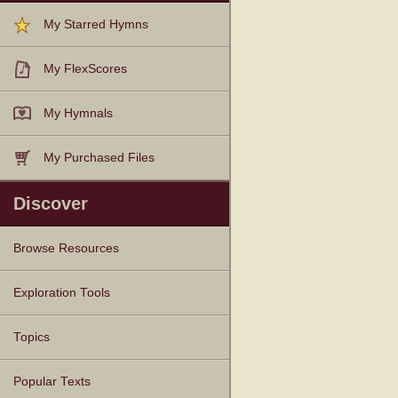
My Starred Hymns
My FlexScores
My Hymnals
My Purchased Files
Discover
Browse Resources
Texts
Tunes
Instances
People
Hymnals
Exploration Tools
Topics
Popular Texts