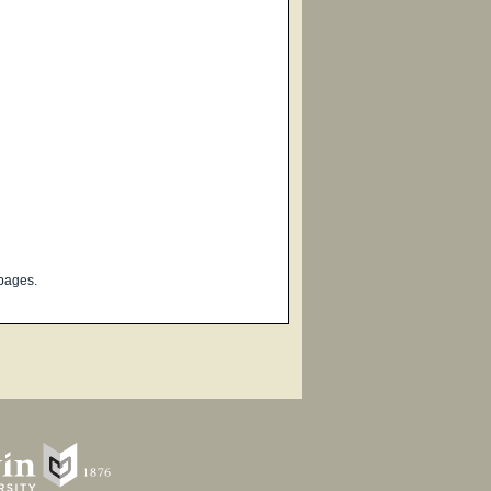
pages.