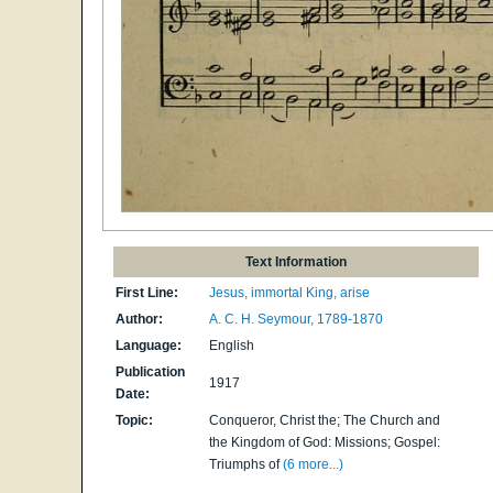
Text Information
First Line:
Jesus, immortal King, arise
Author:
A. C. H. Seymour, 1789-1870
Language:
English
Publication
1917
Date:
Topic:
Conqueror, Christ the; The Church and
the Kingdom of God: Missions; Gospel:
Triumphs of
(6 more...)