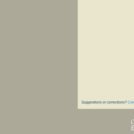
Suggestions or corrections?
Con