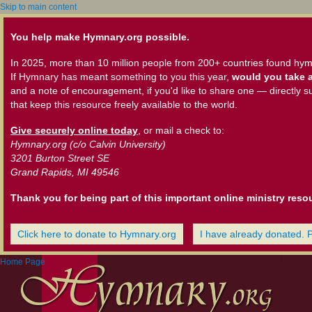
Skip to main content
You help make Hymnary.org possible.
In 2025, more than 10 million people from 200+ countries found hym
If Hymnary has meant something to you this year,
would you take a
and a note of encouragement, if you'd like to share one — directly s
that keep this resource freely available to the world.
Give securely online today
, or mail a check to:
Hymnary.org (c/o Calvin University)
3201 Burton Street SE
Grand Rapids, MI 49546
Thank you for being part of this important online ministry reso
Click here to donate to Hymnary.org
I have already donated. 
Home Page