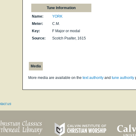
Tune Information
Name:
YORK
Meter:
C.M.
Key:
F Major or modal
Source:
Scotch Psalter, 1615
Media
More media are available on the
text authority
and
tune authority
tact us