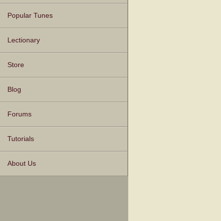
Popular Tunes
Lectionary
Store
Blog
Forums
Tutorials
About Us