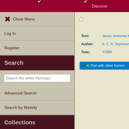
Discover
Browse Resources
Exploration Tools
Popular Tunes
Popular Texts
Lectionary
Topics
Close Menu
Log In
Text:
Jesus, immortal K
Author:
A. C. H. Seymou
Register
Tune:
YORK
Search
Pair with other hymns
Advanced Search
Search by Melody
Collections