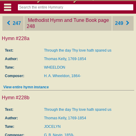
Methodist Hymn and Tune Book
‎page
247
249
248
Hymn #228a
Text:
Through the day Thy love hath spared us
Author:
Thomas Kelly, 1769-1854
Tune:
WHEELDON
Composer:
H. A. Wheeldon, 1864-
View entire hymn instance
Hymn #228b
Text:
Through the day Thy love hath spared us
Author:
Thomas Kelly, 1769-1854
Tune:
JOCELYN
Composer:
G. B. Nevin, 1859-