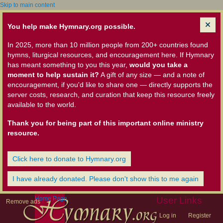
Skip to main content
You help make Hymnary.org possible.
In 2025, more than 10 million people from 200+ countries found
hymns, liturgical resources, and encouragement here. If Hymnary
has meant something to you this year,
would you take a
moment to help sustain it?
A gift of any size — and a note of
encouragement, if you'd like to share one — directly supports the
server costs, research, and curation that keep this resource freely
available to the world.
Thank you for being part of this important online ministry
resource.
Click here to donate to Hymnary.org
I have already donated. Please don't show this to me again
Home Page
User Links
Remove ads
Log in
Register