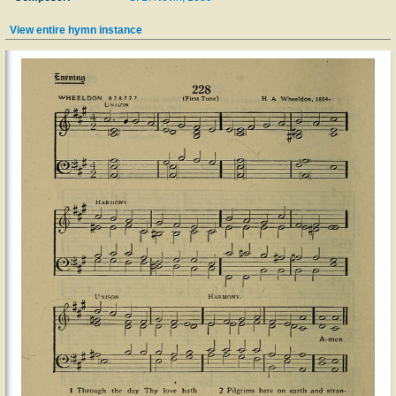
View entire hymn instance