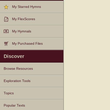
My Starred Hymns
My FlexScores
My Hymnals
My Purchased Files
Discover
Browse Resources
Texts
Tunes
Instances
People
Hymnals
Exploration Tools
Topics
Popular Texts