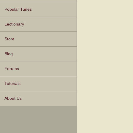
Popular Tunes
Lectionary
Store
Blog
Forums
Tutorials
About Us