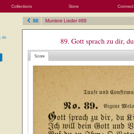
Collections
Store
Connect
My Purchased Files
My Starred Hymns
Instances
Hymnals
People
My FlexScores
Tunes
Texts
My Hymnals
Face
X (Tw
Volu
For
Bl
88
Muntere Lieder
‎#89
r, du
89. Gott sprach zu dir, d
Score