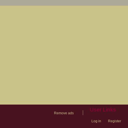
User Links
|
Remove ads
Log in
Register