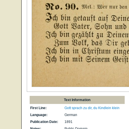
Text Information
First Line:
Gott sprach zu dir, du Kindlein klein
Language:
German
Publication Date:
1891
Notes:
Public Domain.