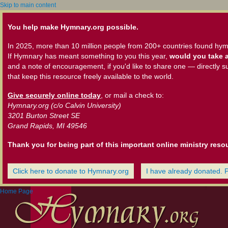
Skip to main content
You help make Hymnary.org possible.
In 2025, more than 10 million people from 200+ countries found hym
If Hymnary has meant something to you this year,
would you take a
and a note of encouragement, if you'd like to share one — directly s
that keep this resource freely available to the world.
Give securely online today
, or mail a check to:
Hymnary.org (c/o Calvin University)
3201 Burton Street SE
Grand Rapids, MI 49546
Thank you for being part of this important online ministry reso
Click here to donate to Hymnary.org
I have already donated. 
Home Page