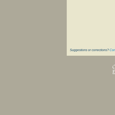
Suggestions or corrections?
Con