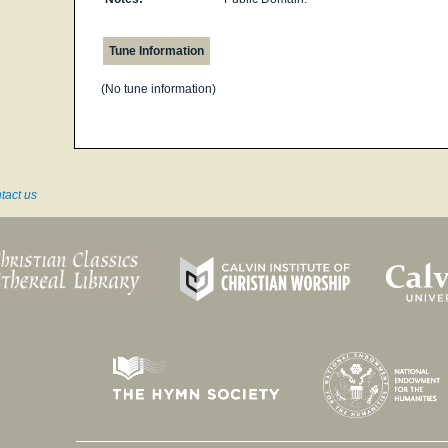
Tune Information
(No tune information)
tact us