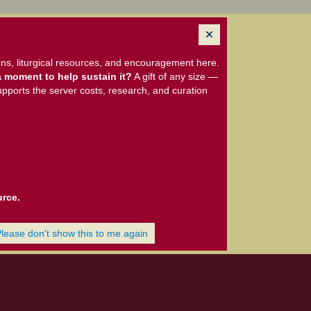
ns, liturgical resources, and encouragement here.
 moment to help sustain it?
A gift of any size —
upports the server costs, research, and curation
urce.
Please don't show this to me again