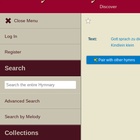
Discover
Browse Resources
Exploration Tools
Popular Tunes
Popular Texts
Lectionary
Topics
Close Menu
Log In
Text:
Gott sprach zu di
Kindlein klein
Register
Pair with other hymns
Search
Advanced Search
Search by Melody
Collections