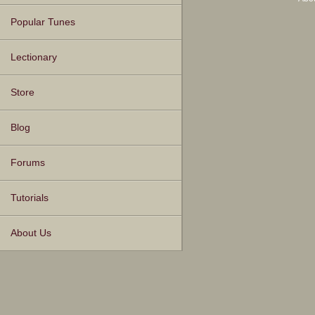
Popular Tunes
Lectionary
Store
Blog
Forums
Tutorials
About Us