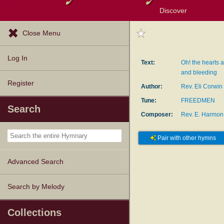
Discover
Browse Resources
Exploration Tools
Popular Tunes
Popular Texts
Lectionary
Topics
Close Menu
Log In
Text:
Oh! the hearts a
and bleeding
Register
Author:
Rev. Eli Corwin
Tune:
FREEDMEN
Search
Composer:
Rev. E. Harmon
Pair with other hymns
Advanced Search
Search by Melody
Collections