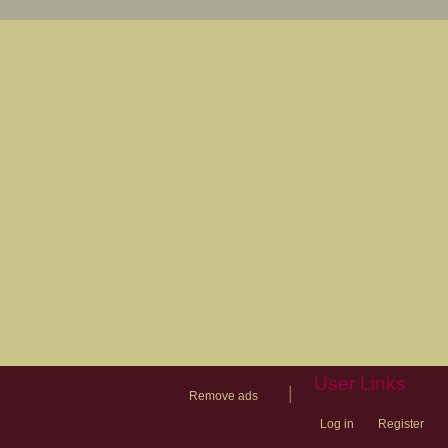
User Links
|
Remove ads
Log in
Register