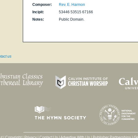
Composer:
Rev. E. Harmon
Incipit:
53446 53515 67166
Notes:
Public Domain.
tact us
ut
|
Copyright
|
Privacy
|
Contact Us
|
Advertise With Us
|
Publisher Partnerships
|
Gi