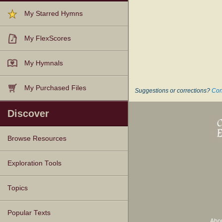
My Starred Hymns
My FlexScores
My Hymnals
My Purchased Files
Suggestions or corrections?
Con
Discover
Browse Resources
Texts
Tunes
Instances
People
Hymnals
Exploration Tools
Topics
Popular Texts
Abo