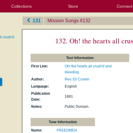
Collections
Store
Connect
My Purchased Files
My Starred Hymns
Instances
Hymnals
People
My FlexScores
Tunes
Texts
My Hymnals
Face
X (Tw
Volu
For
Bl
131
Mission Songs
‎#132
ll crush'd
132. Oh! the hearts all cru
Text Information
First Line:
Oh! the hearts all crush'd and
bleeding
Author:
Rev. Eli Corwin
Language:
English
Publication
1881
Date:
Notes:
Public Domain.
Tune Information
Name:
FREEDMEN