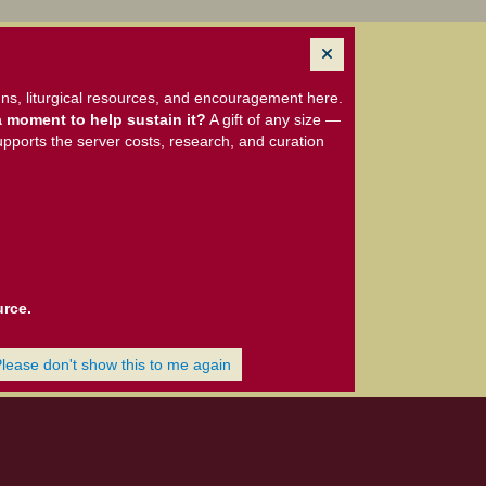
ns, liturgical resources, and encouragement here.
 moment to help sustain it?
A gift of any size —
upports the server costs, research, and curation
urce.
Please don't show this to me again