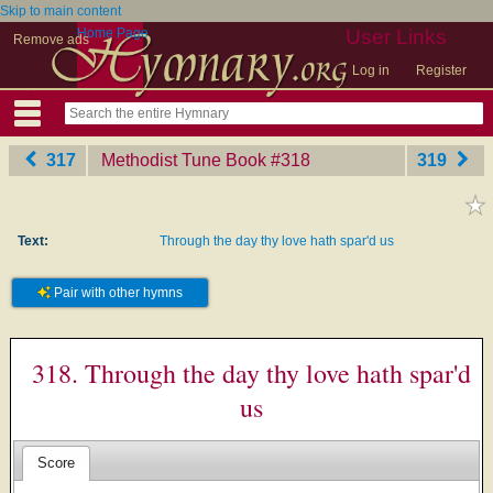
Skip to main content
Home Page
User Links
Remove ads
Log in
Register
317
Methodist Tune Book
‎#318
319
Text:
Through the day thy love hath spar'd us
Pair with other hymns
318. Through the day thy love hath spar'd
us
Score