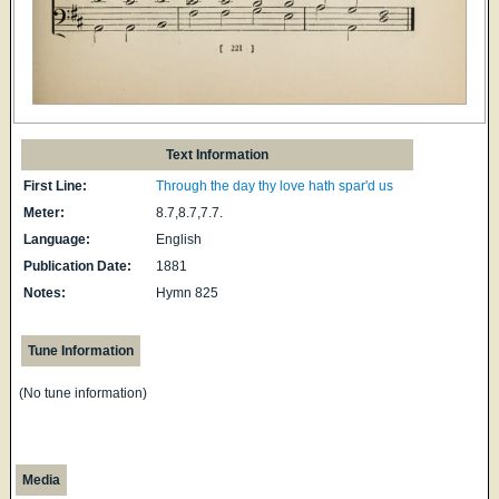
Text Information
First Line:
Through the day thy love hath spar'd us
Meter:
8.7,8.7,7.7.
Language:
English
Publication Date:
1881
Notes:
Hymn 825
Tune Information
(No tune information)
Media