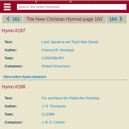
162
The New Christian Hymnal
‎page 163
164
Hymn #187
Text:
Lord, Speak to me That I May Speak
Author:
Frances R. Havergal
Tune:
CANONBURY
Composer:
Robert Schumann
View entire hymn instance
Hymn #188
Text:
Far and Near the Fields Are Teeming
Author:
J. O. Thompson
Tune:
CLEMM
Composer:
J. B. O. Clemm