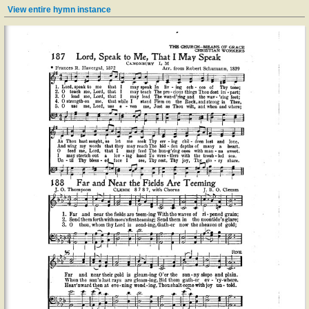
View entire hymn instance