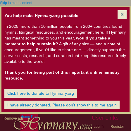
Skip to main content
You help make Hymnary.org possible.
In 2025, more than 10 million people from 200+ countries found
hymns, liturgical resources, and encouragement here. If Hymnary
has meant something to you this year,
would you take a
moment to help sustain it?
A gift of any size — and a note of
encouragement, if you'd like to share one — directly supports the
server costs, research, and curation that keep this resource freely
available to the world.
Thank you for being part of this important online ministry
resource.
Click here to donate to Hymnary.org
I have already donated. Please don't show this to me again
Home Page
User Links
Remove ads
Log in
Register